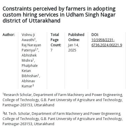
Constraints perceived by farmers in adopting
custom hiring services in Udham Singh Nagar
district of Uttarakhand
Author:
Vishnu Ji
Total
Published
DOI:
1
Awasthi
,
Page
Online:
10.5958/2231-
Raj Narayan
Count:
Jan 14,
6736.2024.00221.9
2,*
Pateriya
,
7
2025
Abhishek
1
Mishra
,
Phalphale
Ketan
1
Bibhishan
,
Abhinav
3
Kumar
1
Research Scholar, Department of Farm Machinery and Power Engineering,
College of Technology, G.B. Pant University of Agriculture and Technology,
Pantnagar-263153, Uttarakhand
3
M. Tech. Scholar, Department of Farm Machinery and Power Engineering,
College of Technology, G.B. Pant University of Agriculture and Technology,
Pantnagar-263153, Uttarakhand