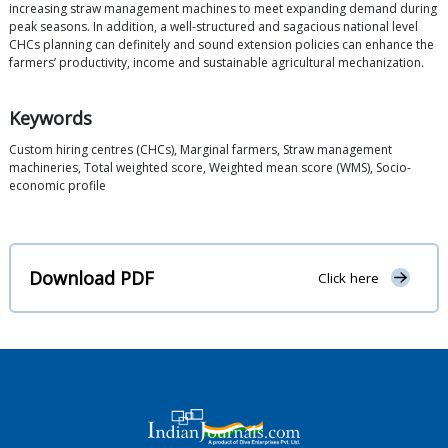
increasing straw management machines to meet expanding demand during
peak seasons. In addition, a well-structured and sagacious national level
CHCs planning can definitely and sound extension policies can enhance the
farmers’ productivity, income and sustainable agricultural mechanization.
Keywords
Custom hiring centres (CHCs), Marginal farmers, Straw management
machineries, Total weighted score, Weighted mean score (WMS), Socio-
economic profile
Download PDF
Click here