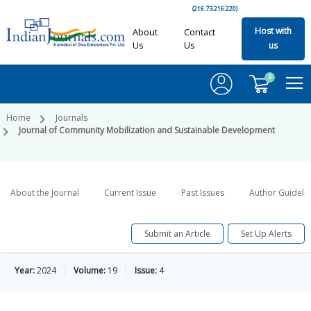
(216.73.216.220)
Host with
About
Contact
Us
Us
us
0
Home
Journals
Journal of Community Mobilization and Sustainable Development
About the Journal
Current Issue
Past Issues
Author Guideli
Submit an Article
Set Up Alerts
Year:
2024
Volume:
19
Issue:
4