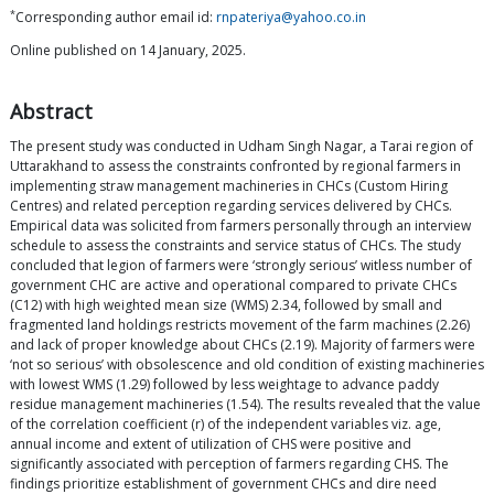
*
Corresponding author email id:
rnpateriya@yahoo.co.in
Online published on 14 January, 2025.
Abstract
The present study was conducted in Udham Singh Nagar, a Tarai region of
Uttarakhand to assess the constraints confronted by regional farmers in
implementing straw management machineries in CHCs (Custom Hiring
Centres) and related perception regarding services delivered by CHCs.
Empirical data was solicited from farmers personally through an interview
schedule to assess the constraints and service status of CHCs. The study
concluded that legion of farmers were ‘strongly serious’ witless number of
government CHC are active and operational compared to private CHCs
(C12) with high weighted mean size (WMS) 2.34, followed by small and
fragmented land holdings restricts movement of the farm machines (2.26)
and lack of proper knowledge about CHCs (2.19). Majority of farmers were
‘not so serious’ with obsolescence and old condition of existing machineries
with lowest WMS (1.29) followed by less weightage to advance paddy
residue management machineries (1.54). The results revealed that the value
of the correlation coefficient (r) of the independent variables viz. age,
annual income and extent of utilization of CHS were positive and
significantly associated with perception of farmers regarding CHS. The
findings prioritize establishment of government CHCs and dire need