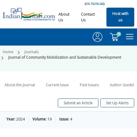
(216.73.216.242)
Host with
About
Contact
Us
Us
us
0
Home
Journals
Journal of Community Mobilization and Sustainable Development
About the Journal
Current Issue
Past Issues
Author Guideli
Submit an Article
Set Up Alerts
Year:
2024
Volume:
19
Issue:
4