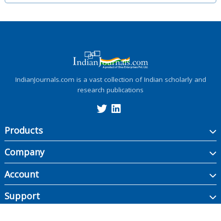
IndianJournals.com is a vast collection of Indian scholarly and
research publications
Products
Company
Account
Support