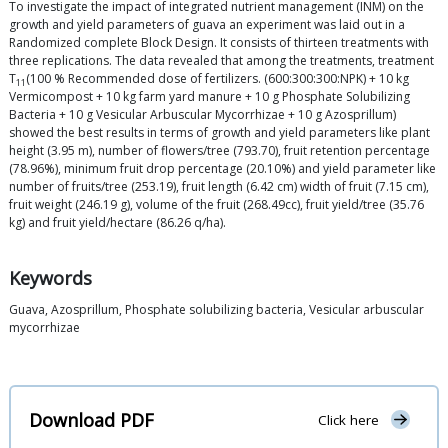
To investigate the impact of integrated nutrient management (INM) on the
growth and yield parameters of guava an experiment was laid out in a
Randomized complete Block Design. It consists of thirteen treatments with
three replications. The data revealed that among the treatments, treatment
T
(100 % Recommended dose of fertilizers. (600:300:300:NPK) + 10 kg
11
Vermicompost + 10 kg farm yard manure + 10 g Phosphate Solubilizing
Bacteria + 10 g Vesicular Arbuscular Mycorrhizae + 10 g Azosprillum)
showed the best results in terms of growth and yield parameters like plant
height (3.95 m), number of flowers/tree (793.70), fruit retention percentage
(78.96%), minimum fruit drop percentage (20.10%) and yield parameter like
number of fruits/tree (253.19), fruit length (6.42 cm) width of fruit (7.15 cm),
fruit weight (246.19 g), volume of the fruit (268.49cc), fruit yield/tree (35.76
kg) and fruit yield/hectare (86.26 q/ha).
Keywords
Guava, Azosprillum, Phosphate solubilizing bacteria, Vesicular arbuscular
mycorrhizae
Download PDF
Click here