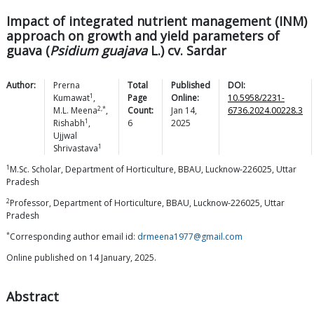
Impact of integrated nutrient management (INM)
approach on growth and yield parameters of
guava (
Psidium guajava
L.) cv. Sardar
Author:
Prerna
Total
Published
DOI:
1
Kumawat
,
Page
Online:
10.5958/2231-
2,*
M.L.
Meena
,
Count:
Jan 14,
6736.2024.00228.3
1
Rishabh
,
6
2025
Ujjwal
1
Shrivastava
1
M.Sc. Scholar, Department of Horticulture, BBAU, Lucknow-226025, Uttar
Pradesh
2
Professor, Department of Horticulture, BBAU, Lucknow-226025, Uttar
Pradesh
*
Corresponding author email id:
drmeena1977@gmail.com
Online published on 14 January, 2025.
Abstract