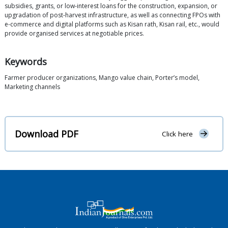
subsidies, grants, or low-interest loans for the construction, expansion, or
upgradation of post-harvest infrastructure, as well as connecting FPOs with
e-commerce and digital platforms such as Kisan rath, Kisan rail, etc., would
provide organised services at negotiable prices.
Keywords
Farmer producer organizations, Mango value chain, Porter’s model,
Marketing channels
Download PDF
Click here