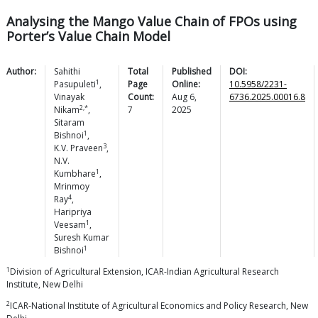
Analysing the Mango Value Chain of FPOs using
Porter’s Value Chain Model
Author:
Sahithi
Total
Published
DOI:
1
Pasupuleti
,
Page
Online:
10.5958/2231-
Vinayak
Count:
Aug 6,
6736.2025.00016.8
2,*
Nikam
,
7
2025
Sitaram
1
Bishnoi
,
3
K.V.
Praveen
,
N.V.
1
Kumbhare
,
Mrinmoy
4
Ray
,
Haripriya
1
Veesam
,
Suresh Kumar
1
Bishnoi
1
Division of Agricultural Extension, ICAR-Indian Agricultural Research
Institute, New Delhi
2
ICAR-National Institute of Agricultural Economics and Policy Research, New