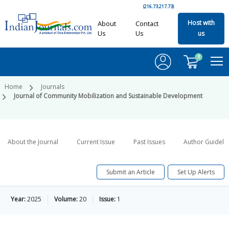
(216.73.217.73)
Host with
About
Contact
Us
Us
us
0
Home
Journals
Journal of Community Mobilization and Sustainable Development
About the Journal
Current Issue
Past Issues
Author Guideli
Submit an Article
Set Up Alerts
Year:
2025
Volume:
20
Issue:
1