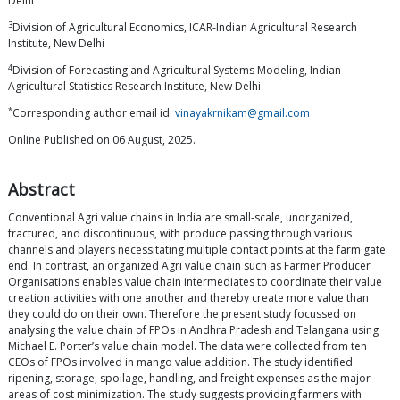
Delhi
3
Division of Agricultural Economics, ICAR-Indian Agricultural Research
Institute, New Delhi
4
Division of Forecasting and Agricultural Systems Modeling, Indian
Agricultural Statistics Research Institute, New Delhi
*
Corresponding author email id:
vinayakrnikam@gmail.com
Online Published on 06 August, 2025.
Abstract
Conventional Agri value chains in India are small-scale, unorganized,
fractured, and discontinuous, with produce passing through various
channels and players necessitating multiple contact points at the farm gate
end. In contrast, an organized Agri value chain such as Farmer Producer
Organisations enables value chain intermediates to coordinate their value
creation activities with one another and thereby create more value than
they could do on their own. Therefore the present study focussed on
analysing the value chain of FPOs in Andhra Pradesh and Telangana using
Michael E. Porter’s value chain model. The data were collected from ten
CEOs of FPOs involved in mango value addition. The study identified
ripening, storage, spoilage, handling, and freight expenses as the major
areas of cost minimization. The study suggests providing farmers with