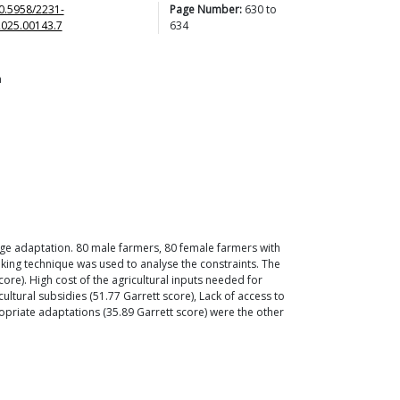
0.5958/2231-
Page Number:
630
to
2025.00143.7
634
a
ange adaptation. 80 male farmers, 80 female farmers with
nking technique was used to analyse the constraints. The
re). High cost of the agricultural inputs needed for
cultural subsidies (51.77 Garrett score), Lack of access to
priate adaptations (35.89 Garrett score) were the other