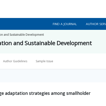
FIND A JOURNAL
AUTHOR SERV
ion and Sustainable Development
ation and Sustainable Development
Author Guidelines
Sample Issue
ge adaptation strategies among smallholder