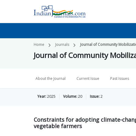
Home
Journals
Journal of Community Mobilizat
Journal of Community Mobiliz
About the Journal
Current Issue
Past Issues
Year:
2025
Volume:
20
Issue:
2
Constraints for adopting climate-chan
vegetable farmers