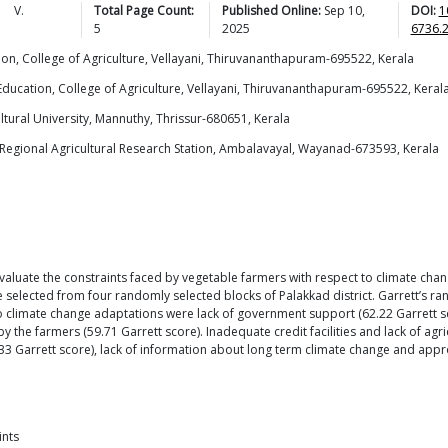
,
V.
Total Page Count:
Published Online:
Sep 10,
DOI:
1
5
2025
6736.
ion, College of Agriculture, Vellayani, Thiruvananthapuram-695522, Kerala
Education, College of Agriculture, Vellayani, Thiruvananthapuram-695522, Keral
ural University, Mannuthy, Thrissur-680651, Kerala
, Regional Agricultural Research Station, Ambalavayal, Wayanad-673593, Kerala
evaluate the constraints faced by vegetable farmers with respect to climate ch
 selected from four randomly selected blocks of Palakkad district. Garrett’s ra
 climate change adaptations were lack of government support (62.22 Garrett sco
 the farmers (59.71 Garrett score). Inadequate credit facilities and lack of agri
Garrett score), lack of information about long term climate change and appro
ints