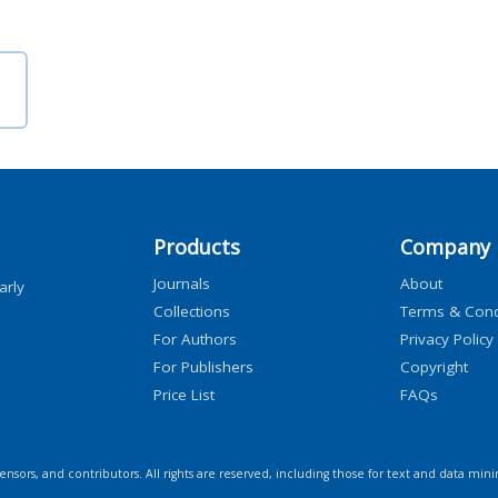
Products
Company
Journals
About
arly
Collections
Terms & Cond
For Authors
Privacy Policy
For Publishers
Copyright
Price List
FAQs
icensors, and contributors. All rights are reserved, including those for text and data mini