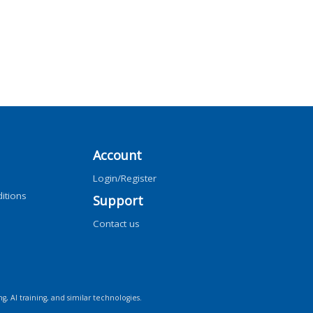
Account
Login/Register
itions
Support
Contact us
ng, AI training, and similar technologies.