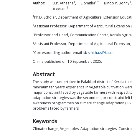
1
2,*
3
Author:
U.P.
Atheena
,
S.
Smitha
,
Binoo P.
Bonny
4
Sreeram
1
Ph.D. Scholar, Department of Agricultural Extension Educat
2
Assistant Professor, Department of Agricultural Extension 
3
Professor and Head, Communication Centre, Kerala Agricult
4
Assistant Professor, Department of Agricultural Extension
*
Corresponding author email id:
smitha.s@kau.in
Online published on 10 September, 2025.
Abstract
The study was undertaken in Palakkad district of Kerala to 
minimum ten years’ experience in vegetable cultivation were
major constraint faced by vegetable farmers with respect to
adaptation strategies was the second major constraint felt by
awareness programmes on climate change adaptation (38.33 
problems faced by farmers.
Keywords
Climate change, Vegetables, Adaptation strategies, Constra