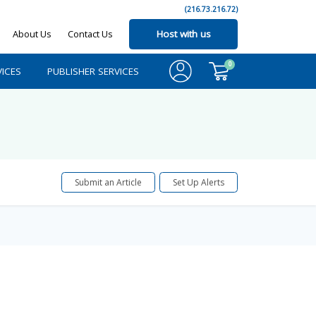
(216.73.216.72)
About Us
Contact Us
Host with us
0
ICES
PUBLISHER SERVICES
Submit an Article
Set Up Alerts