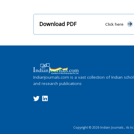
Download PDF
Click here
IndianJournals.com is a vast collection of Indian schol
and research publications
Copyright ©
2026
Indian Journals., its l