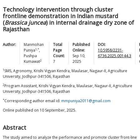
Technology intervention through cluster
frontline demonstration in Indian mustard
(
Brassica juncea
) in internal drainage dry zone of
Rajasthan
Author:
Manmohan
Total
Published
DOI:
1,*
Puniya
,
Page
Online:
10.5958/2231-
Pushpa
Count:
Sep 10,
6736.2025.00144.3
2
Kumawat
7
2025
1
SMS, Agronomy, Krishi Vigyan Kendra, Maulasar, Nagaur-II, Agriculture
University, Jodhpur-341506, Rajasthan
2
Program Assistant, Krishi Vigyan Kendra, Maulasar, Nagaur-II, Agriculture
University, Jodhpur-341506, Rajasthan
*
Corresponding author email id:
mmpuniya2011@gmail.com
Online published on 10 September, 2025.
Abstract
The study aimed to analyze the performance and promote cluster front-line