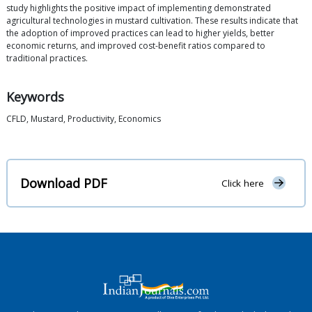
study highlights the positive impact of implementing demonstrated
agricultural technologies in mustard cultivation. These results indicate that
the adoption of improved practices can lead to higher yields, better
economic returns, and improved cost-benefit ratios compared to
traditional practices.
Keywords
CFLD, Mustard, Productivity, Economics
Download PDF
Click here