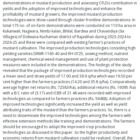
demonstrations in mustard production and assessing CFLDs contribution in
yields and the adoption of improved technologies and enhance the
profitability of mustard growers, the improved mustard production
technologies were show cased through cluster frontline demonstrations. In
total-175 no. of on-farm demonstrations were conducted on 110 ha area in
Kukanwali, Nagwara, Nimbi kalan, Bhilal, Bardwa and Chavandiya (Six
Villages) of Didwana-Kuchaman district of Rajasthan during 2023-2024 to
2024-25 and these were compared with existing farmer’s practices of
mustard cultivation. The improved production technologies consisting high
yielding varieties DRMR-1165-40 and RH-0725, sowing method, nutrient
management, chemical weed management and use of plant protection
measures were included in the demonstrations. The findings of the study
revealed that the package of improved production technologies recorded
a mean seed and straw yields of 17.00 and 39.9 q/ha which was 19.50 per
cent higher than the farmers practices (14.20 and 35.8 q/ha). Comparatively
average higher net returns (Rs. 72583/ha), additional returns (Rs. 16095 /ha)
with a B:C ratio of (3.17) and ICBR of 21.48 were recorded with improved
technologies as compared to farmers practices (Rs. 56488). Adoption of
improved technologies significantly increased the yield as well as yield
attributing traits of the mustard than the farmers practices. So, there is a
need to disseminate the improved technologies among the farmers with
effective extension methods like training and demonstrations. The farmers
should be encouraged to adopt the improved crop production
technologies as discussed in this paper. So the higher productivity and
economic returns from mustard cultivation could be realized. Overall, the