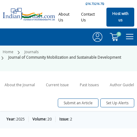
(216.73.216.75)
Host with
About
Contact
Us
Us
us
0
Home
Journals
Journal of Community Mobilization and Sustainable Development
About the Journal
Current Issue
Past Issues
Author Guideli
Submit an Article
Set Up Alerts
Year:
2025
Volume:
20
Issue:
2