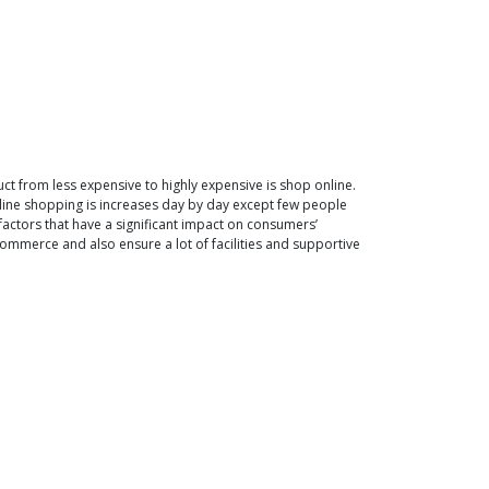
 from less expensive to highly expensive is shop online.
nline shopping is increases day by day except few people
factors that have a significant impact on consumers’
ommerce and also ensure a lot of facilities and supportive