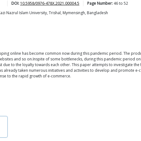
DOI:
10.5958/0976-478X.2021.00004.5
Page Number:
46
to
52
Kazi Nazrul Islam University, Trishal, Mymensingh, Bangladesh
pping online has become common now during this pandemic period. The product
 websites and so on.Inspite of some bottlenecks, during this pandemic period o
t due to the loyalty towards each other. This paper attempts to investigate the 
 already taken numerous initiatives and activities to develop and promote e-c
onse to the rapid growth of e-commerce.