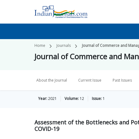
Home
Journals
Journal of Commerce and Mana
Journal of Commerce and Ma
About the Journal
Current Issue
Past Issues
Year:
2021
Volume:
12
Issue:
1
Assessment of the Bottlenecks and Pot
COVID-19