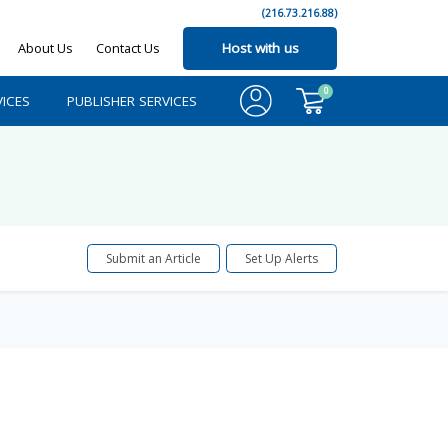
(216.73.216.88)
About Us
Contact Us
Host with us
0
ICES
PUBLISHER SERVICES
Submit an Article
Set Up Alerts