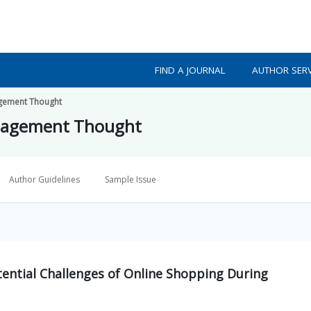
FIND A JOURNAL
AUTHOR SERV
gement Thought
nagement Thought
Author Guidelines
Sample Issue
ential Challenges of Online Shopping During