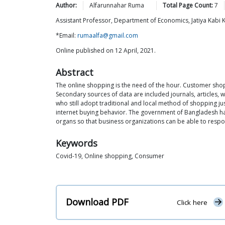
Author:
Alfarunnahar
Ruma
Total Page Count:
7
Assistant Professor, Department of Economics, Jatiya Kabi 
*Email:
rumaalfa@gmail.com
Online published on 12 April, 2021.
Abstract
The online shopping is the need of the hour. Customer sho
Secondary sources of data are included journals, articles,
who still adopt traditional and local method of shopping jus
internet buying behavior. The government of Bangladesh has
organs so that business organizations can be able to resp
Keywords
Covid-19, Online shopping, Consumer
Download PDF
Click here