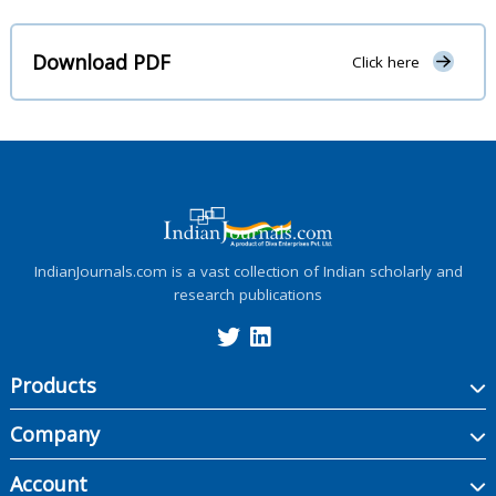
Download PDF
Click here
IndianJournals.com is a vast collection of Indian scholarly and
research publications
Products
Company
Account