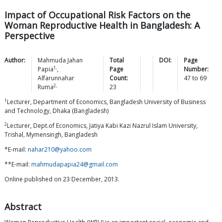
Impact of Occupational Risk Factors on the
Woman Reproductive Health in Bangladesh: A
Perspective
Author:
Mahmuda Jahan
Total
DOI:
Page
1,
Papia
,
Page
Number:
Alfarunnahar
Count:
47
to
69
2,
Ruma
23
1
Lecturer, Department of Economics, Bangladesh University of Business
and Technology, Dhaka (Bangladesh)
2
Lecturer, Dept.of Economics, Jatiya Kabi Kazi Nazrul Islam University,
Trishal, Mymensingh, Bangladesh
*E-mail:
nahar210@yahoo.com
**E-mail:
mahmudapapia24@gmail.com
Online published on 23 December, 2013.
Abstract