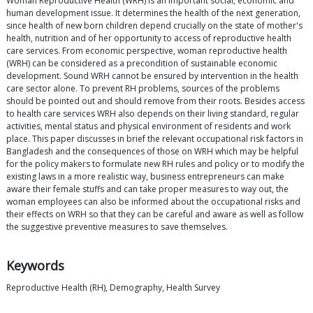
Woman Reproductive Health (WRH) is an important social, economic and
human development issue. It determines the health of the next generation,
since health of new born children depend crucially on the state of mother's
health, nutrition and of her opportunity to access of reproductive health
care services. From economic perspective, woman reproductive health
(WRH) can be considered as a precondition of sustainable economic
development. Sound WRH cannot be ensured by intervention in the health
care sector alone. To prevent RH problems, sources of the problems
should be pointed out and should remove from their roots. Besides access
to health care services WRH also depends on their living standard, regular
activities, mental status and physical environment of residents and work
place. This paper discusses in brief the relevant occupational risk factors in
Bangladesh and the consequences of those on WRH which may be helpful
for the policy makers to formulate new RH rules and policy or to modify the
existing laws in a more realistic way, business entrepreneurs can make
aware their female stuffs and can take proper measures to way out, the
woman employees can also be informed about the occupational risks and
their effects on WRH so that they can be careful and aware as well as follow
the suggestive preventive measures to save themselves.
Keywords
Reproductive Health (RH), Demography, Health Survey