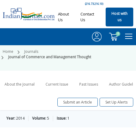
(216.73.216.10)
Host with
About
Contact
Us
Us
us
0
Home
Journals
Journal of Commerce and Management Thought
About the Journal
Current Issue
Past Issues
Author Guideli
Submit an Article
Set Up Alerts
Year:
2014
Volume:
5
Issue:
1