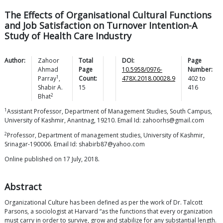
The Effects of Organisational Cultural Functions
and Job Satisfaction on Turnover Intention-A
Study of Health Care Industry
Author:
Zahoor
Total
DOI:
Page
Ahmad
Page
10.5958/0976-
Number:
1
Parray
,
Count:
478X.2018.00028.9
402
to
Shabir A.
15
416
2
Bhat
1
Assistant Professor, Department of Management Studies, South Campus,
University of Kashmir, Anantnag, 19210. Email Id: zahoorhs@gmail.com
2
Professor, Department of management studies, University of Kashmir,
Srinagar-190006. Email Id: shabirb87@yahoo.com
Online published on 17 July, 2018.
Abstract
Organizational Culture has been defined as per the work of Dr. Talcott
Parsons, a sociologist at Harvard “as the functions that every organization
must carry in order to survive, grow and stabilize for any substantial length.