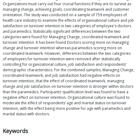
Organizations must carry out four crucial functions if they are to survive as
managing change, achieving goals, coordinating teamwork and customer
orientation. The study was conducted on a sample of 759 employees of
health care industry to examine the effects of organisational culture and job
satisfaction on turnover intention in two categories of employee's doctors
and paramedics. Statistically significant differences between the two
categories were found for Managing Change, coordinated teamwork and
turnover intention. It has been found Doctors scoring more on managing
change and turnover intention whereas paramedics scoring more on
coordinated teamwork. However, differences between the two categories
of employees for turnover intention were removed after statistically
controlling for organizational culture, job satisfaction and respondents’
demographic characteristics. For the combined samples, Managing Change,
coordinated teamwork, and job satisfaction had negative effects on
turnover intention, that the effect of coordinated teamwork, managing
change and job satisfaction on turnover intention is stronger within doctors
than the paramedics. Participants’ qualification level was found to have a
negative effect on turnover intention. Organizational culture was found to
moderate the effect of respondents’ age and marital status on turnover
intention, with the effect being more positive for age with paramedics and
marital status with doctors.
Keywords