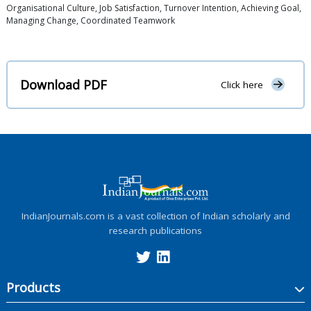
Organisational Culture, Job Satisfaction, Turnover Intention, Achieving Goal,
Managing Change, Coordinated Teamwork
Download PDF
Click here
IndianJournals.com is a vast collection of Indian scholarly and
research publications
Products