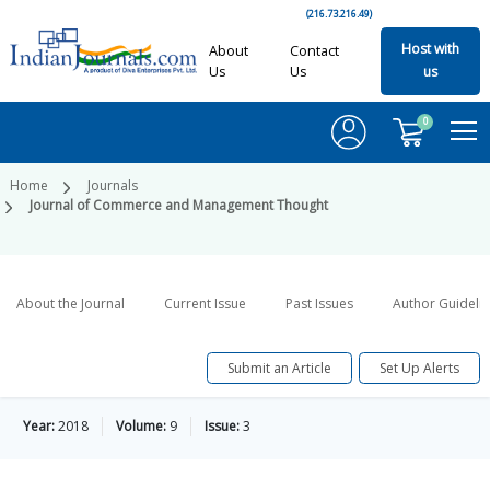
(216.73.216.49)
Host with
About
Contact
Us
Us
us
0
Home
Journals
Journal of Commerce and Management Thought
About the Journal
Current Issue
Past Issues
Author Guideli
Submit an Article
Set Up Alerts
Year:
2018
Volume:
9
Issue:
3