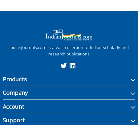
IndianJournals.com is a vast collection of Indian scholarly and
research publications
Products
Company
Account
Support