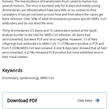
humans. The low incidence of transmission from camel to human has
several reasons. The virus is excreted only for 8 days and mainly young
dromedaries are infected which have very little or no contact to their
caretakers. It has yet not been proven how and from where the calves get
there infection. Over 90% of adult dromedaries possess specific MERS- CoV
antibodies and do not shed the virus.
Thirty dromedaries (15 dams and 15 calves) were tested at the Saudi
Arabian border to the UAE for MERS-CoV infection. All dams had
seroconverted, but were PCR and virus negative. However, 13 of their
offsprings had antibodies to MERS-CoV, 11 (73%) were positive in PCR and
from 5 (33%) MERS-CoV was isolated. A visit 8 days later showed that all had
seroconverted, 4 (27%) remained PCR positive but none exhibited virus in
their nasal cavities.
Keywords
Dromedary, epidemiology, MERS-CoV
Download PDF
Click here