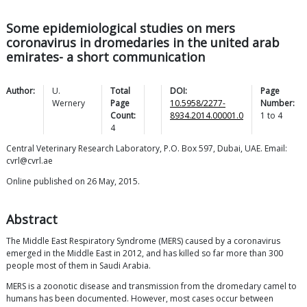
Some epidemiological studies on mers
coronavirus in dromedaries in the united arab
emirates- a short communication
Author:
U.
Total
DOI:
Page
Wernery
Page
10.5958/2277-
Number:
Count:
8934.2014.00001.0
1
to
4
4
Central Veterinary Research Laboratory, P.O. Box 597, Dubai, UAE. Email:
cvrl@cvrl.ae
Online published on 26 May, 2015.
Abstract
The Middle East Respiratory Syndrome (MERS) caused by a coronavirus
emerged in the Middle East in 2012, and has killed so far more than 300
people most of them in Saudi Arabia.
MERS is a zoonotic disease and transmission from the dromedary camel to
humans has been documented. However, most cases occur between