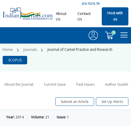
(216.73.216.75)
Host with
About
Contact
Us
Us
us
0
Home
Journals
Journal of Camel Practice and Research
SCOPUS
About the Journal
Current Issue
Past Issues
Author Guideli
Submit an Article
Set Up Alerts
Year:
2014
Volume:
21
Issue:
1