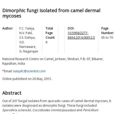
Dimorphic fungi isolated from camel dermal
mycoses
Author:
F.C.
Tuteja
,
Total
DOI:
Page
N.V.
Patil
,
Page
10.5958/2277-
Number:
S.S.
Dahiya
,
Count:
8934.2014.00012.5
65
to
70
S.D.
6
Narnaware
,
G.
Nagarajan
National Research Centre on Camel, Jorbeer, Shivbari, P.B.-07, Bikaner,
Rajasthan, India
*Email:
tutejafc@scientist.com
Online published on 26 May, 2015.
Abstract
Out of 207 fungal isolates from sporadic cases of camel dermal mycoses, 8
isolates were diagnosed as dimorphic fungi. These fungi included
Sporothrix schenckii, Coccidioides immitis/posadasii
and
Penicillium