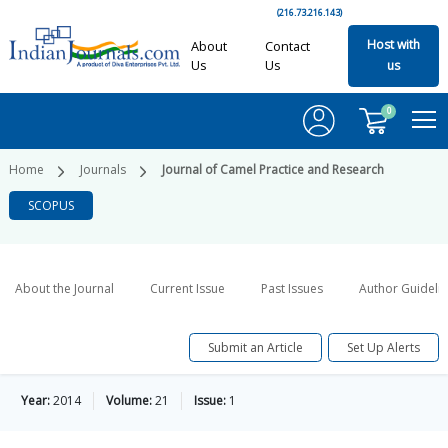
(216.73.216.143)
Host with
About
Contact
Us
Us
us
0
Home
Journals
Journal of Camel Practice and Research
SCOPUS
About the Journal
Current Issue
Past Issues
Author Guideli
Submit an Article
Set Up Alerts
Year:
2014
Volume:
21
Issue:
1