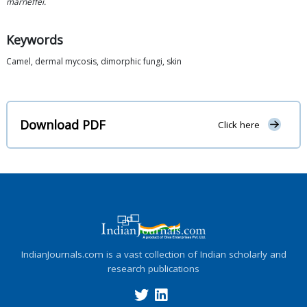
marneffei.
Keywords
Camel, dermal mycosis, dimorphic fungi, skin
Download PDF
Click here
IndianJournals.com is a vast collection of Indian scholarly and
research publications