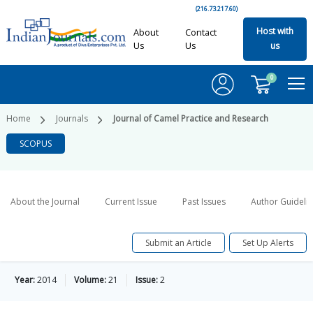
(216.73.217.60)
Host with
About
Contact
Us
Us
us
0
Home
Journals
Journal of Camel Practice and Research
SCOPUS
About the Journal
Current Issue
Past Issues
Author Guideli
Submit an Article
Set Up Alerts
Year:
2014
Volume:
21
Issue:
2