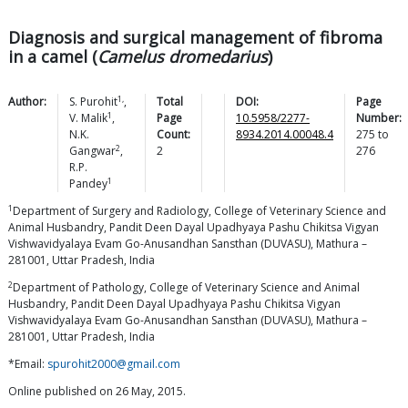
Diagnosis and surgical management of fibroma
in a camel (
Camelus dromedarius
)
1,
Author:
S.
Purohit
,
Total
DOI:
Page
1
V.
Malik
,
Page
10.5958/2277-
Number:
N.K.
Count:
8934.2014.00048.4
275
to
2
Gangwar
,
2
276
R.P.
1
Pandey
1
Department of Surgery and Radiology, College of Veterinary Science and
Animal Husbandry, Pandit Deen Dayal Upadhyaya Pashu Chikitsa Vigyan
Vishwavidyalaya Evam Go-Anusandhan Sansthan (DUVASU), Mathura –
281001, Uttar Pradesh, India
2
Department of Pathology, College of Veterinary Science and Animal
Husbandry, Pandit Deen Dayal Upadhyaya Pashu Chikitsa Vigyan
Vishwavidyalaya Evam Go-Anusandhan Sansthan (DUVASU), Mathura –
281001, Uttar Pradesh, India
*Email:
spurohit2000@gmail.com
Online published on 26 May, 2015.