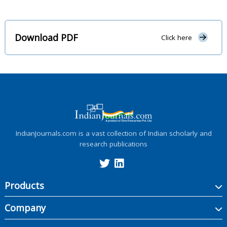
Download PDF
Click here
IndianJournals.com is a vast collection of Indian scholarly and
research publications
Products
Company