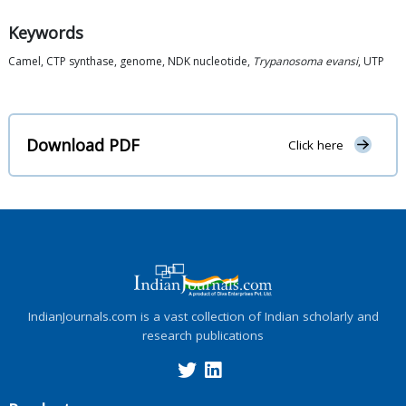
Keywords
Camel, CTP synthase, genome, NDK nucleotide,
Trypanosoma evansi
, UTP
Download PDF
Click here
IndianJournals.com is a vast collection of Indian scholarly and
research publications