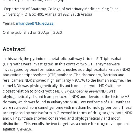
3
Department of Anatomy, College of Veterinary Medicine, King Faisal
University, P.O. Box 400, Alahsa, 31982, Saudi Arabia
*email:
mkandeel@kfu.edu.sa
Online published on 30 April, 2020.
Abstract
In this work, the pyrimidine metabolic pathway Uridine 5’-Triphosphate
(UTP) paths were investigated. In this context, two UTP enzymes were
investigated by bioinformatics tools, nucleoside diphosphate kinase (NDK)
and cytidine triphosphate (CTP) synthase. The dromedary, Bactrian and
feral camels NDK showed high similarity > 97.7% to the human enzyme. The
camel NDK was phylogenetically distant from eukaryotic NDK with the
closest relation to prokaryotic NDK.
Trypanosoma evansi
NDK was
phylogenetically distant from protozoal NDK and devoid of the histone H3
domain, which was found in eukaryotic NDK. Two isoforms of CTP synthase
were retrieved from camel genome with medium homology per cent. These
are replaced by one isoform in
T. evansi.
In terms of drug targets, both NDK
and CTP synthase showed conserved and phylogenetically and motif
distinctions. This enrolls the two targets as a choice for drug development
against
T. evansi.