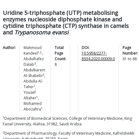
Uridine 5-triphosphate (UTP) metabolising
enzymes nucleoside diphosphate kinase and
cytidine triphosphate (CTP) synthase in camels
and
Trypanosoma evansi
Author:
Mahmoud
Total
DOI:
Page
1,2,
Kandeel
,
Page
10.5958/2277-
Number:
Abdulhafez
Count:
8934.2020.00009.0
61
to
68
3
Dalab
,
8
Abdulkarem
3
Al-Shabebi
,
Abdulla
Al-
1
Taher
,
Yousef
1
Altaher
,
Mohamed
1
Abozahra
1
Department of Biomedical Sciences, College of Veterinary Medicine, King
Faisal University, Alahsa, 31982, Saudi Arabia
2
Department of Pharmacology, Faculty of Veterinary Medicine, Kafrelsheikh
University, Kafrelsheikh, 35255, Egypt