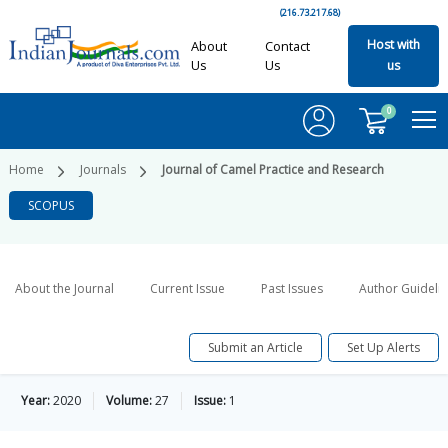
(216.73.217.68)
Host with
About
Contact
Us
Us
us
0
Home
Journals
Journal of Camel Practice and Research
SCOPUS
About the Journal
Current Issue
Past Issues
Author Guideli
Submit an Article
Set Up Alerts
Year:
2020
Volume:
27
Issue:
1