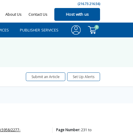
(216.73.216.56)
About Us
Contact Us
Host with us
0
ICES
PUBLISHER SERVICES
Submit an Article
Set Up Alerts
0.5958/2277-
Page Number:
231
to