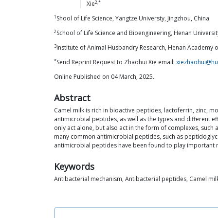
2,*
Xie
1
Shool of Life Science, Yangtze Universty, Jingzhou, China
2
School of Life Science and Bioengineering, Henan Universi
3
Institute of Animal Husbandry Research, Henan Academy of
*
Send Reprint Request to Zhaohui Xie email:
xiezhaohui@hu
Online Published on 04 March, 2025.
Abstract
Camel milk is rich in bioactive peptides, lactoferrin, zinc,
antimicrobial peptides, as well as the types and different e
only act alone, but also act in the form of complexes, such 
many common antimicrobial peptides, such as peptidoglycan 
antimicrobial peptides have been found to play important r
Keywords
Antibacterial mechanism, Antibacterial peptides, Camel mil