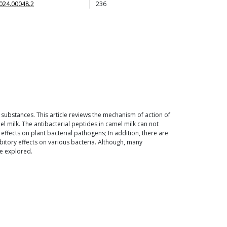
024.00048.2
236
 substances. This article reviews the mechanism of action of
l milk. The antibacterial peptides in camel milk can not
 effects on plant bacterial pathogens; In addition, there are
bitory effects on various bacteria. Although, many
be explored.