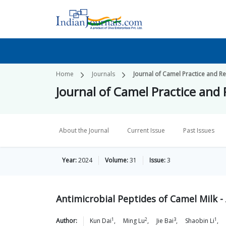
Home
Journals
Journal of Camel Practice and R
Journal of Camel Practice and
About the Journal
Current Issue
Past Issues
Year:
2024
Volume:
31
Issue:
3
Antimicrobial Peptides of Camel Milk -
1
2
3
1
Author:
Kun
Dai
,
Ming
Lu
,
Jie
Bai
,
Shaobin
Li
,