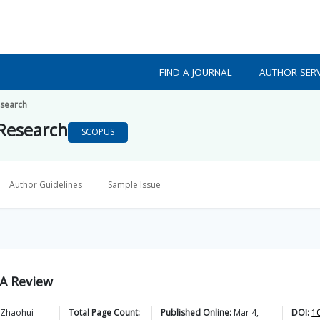
FIND A JOURNAL
AUTHOR SERV
esearch
 Research
SCOPUS
Author Guidelines
Sample Issue
 A Review
Zhaohui
Total Page Count:
Published Online:
Mar 4,
DOI:
1