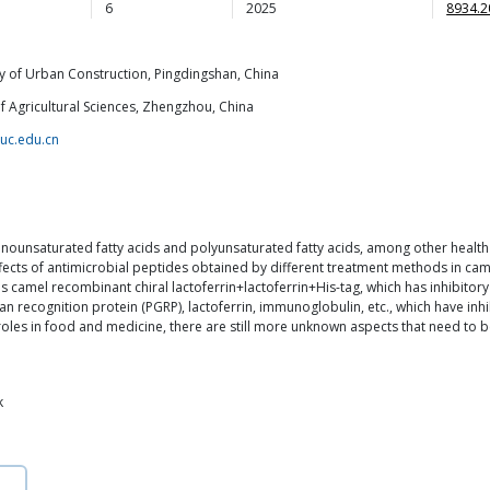
6
2025
8934.2
ty of Urban Construction, Pingdingshan, China
 Agricultural Sciences, Zhengzhou, China
uc.edu.cn
 monounsaturated fatty acids and polyunsaturated fatty acids, among other health
ffects of antimicrobial peptides obtained by different treatment methods in came
as camel recombinant chiral lactoferrin+lactoferrin+His-tag, which has inhibitory
recognition protein (PGRP), lactoferrin, immunoglobulin, etc., which have inhi
oles in food and medicine, there are still more unknown aspects that need to 
k