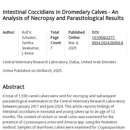
Intestinal Coccidians in Dromedary Calves - An
Analysis of Necropsy and Parasitological Results
Author:
Rolf K.
Total
Published
DOI:
Schuster
,
Page
Online:
10.5958/2277-
Saritha
Count:
Mar 4,
8934.2024.00056.8
Sivakumar
,
7
2025
J.
Kinne
Central Veterinary Research Laboratory, Dubai, United Arab Emirates
Online Published on 04 March, 2025.
Abstract
A total of 1,593 camel calves were sent for necropsy and subsequent
parasitological examination to the Central Veterinary Research Laboratory
between January 2017 and June 2024. This article reports findings of
intestinal coccidians in neonatal and young calves up to an age of 12
months. The content of rectum or small colon was examined for the
presence of
Cystoisospora orlovi
and
Eimeria
spp. using the floatation
method. Samples of diarrhoeic calves were examined for
Cryptosporidium