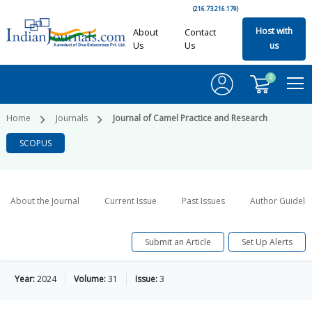
(216.73.216.179)
Host with
About
Contact
Us
Us
us
0
Home
Journals
Journal of Camel Practice and Research
SCOPUS
About the Journal
Current Issue
Past Issues
Author Guideli
Submit an Article
Set Up Alerts
Year:
2024
Volume:
31
Issue:
3