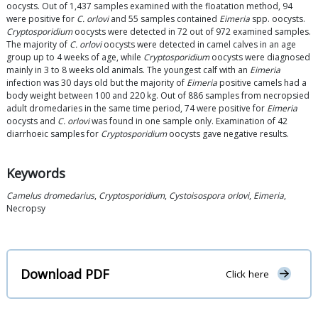
oocysts. Out of 1,437 samples examined with the floatation method, 94
were positive for
C. orlovi
and 55 samples contained
Eimeria
spp. oocysts.
Cryptosporidium
oocysts were detected in 72 out of 972 examined samples.
The majority of
C. orlovi
oocysts were detected in camel calves in an age
group up to 4 weeks of age, while
Cryptosporidium
oocysts were diagnosed
mainly in 3 to 8 weeks old animals. The youngest calf with an
Eimeria
infection was 30 days old but the majority of
Eimeria
positive camels had a
body weight between 100 and 220 kg. Out of 886 samples from necropsied
adult dromedaries in the same time period, 74 were positive for
Eimeria
oocysts and
C. orlovi
was found in one sample only. Examination of 42
diarrhoeic samples for
Cryptosporidium
oocysts gave negative results.
Keywords
Camelus dromedarius
,
Cryptosporidium
,
Cystoisospora orlovi
,
Eimeria
,
Necropsy
Download PDF
Click here