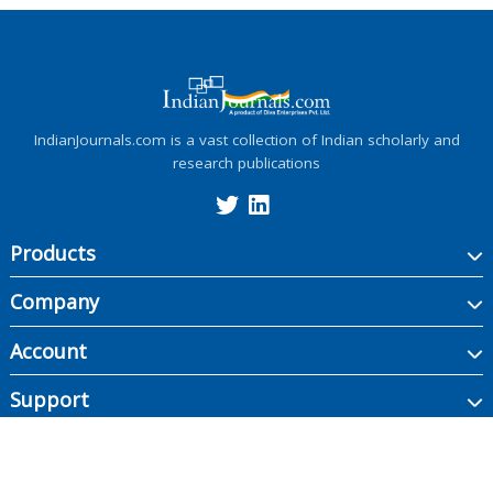
IndianJournals.com is a vast collection of Indian scholarly and
research publications
Products
Company
Account
Support
Copyright ©
2026
Indian Journals., its licensors, and contributors. All rights are