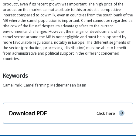
product”, even if its recent growth was important. The high price of the
product on the market cannot attribute to this product a competitive
interest compared to cow milk, even in countries from the south bank of the
MB where the camel population is important. Camel cannot be regarded as
“the cow of the future” despite its advantages face to the current
environmental challenges. However, the margin of development of the
camel sector around the MB is not negligible and must be supported by
more favourable regulations, notably in Europe. The different segments of
the sector (production, processing, distribution) must be able to benefit
from administrative and political support in the different concerned
countries.
Keywords
Camel milk, Camel farming, Mediterranean basin
Download PDF
Click here