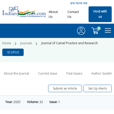
(216.73.216.125)
Host with
About
Contact
Us
Us
us
0
Home
Journals
Journal of Camel Practice and Research
SCOPUS
About the Journal
Current Issue
Past Issues
Author Guideli
Submit an Article
Set Up Alerts
Year:
2025
Volume:
32
Issue:
1