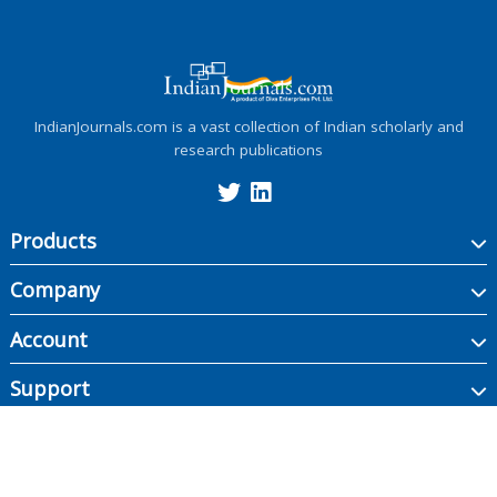
IndianJournals.com is a vast collection of Indian scholarly and
research publications
Products
Company
Account
Support
Copyright ©
2026
Indian Journals., its licensors, and contributors. All rights are