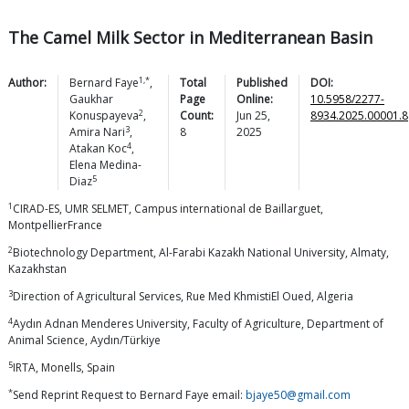
The Camel Milk Sector in Mediterranean Basin
1,*
Author:
Bernard
Faye
,
Total
Published
DOI:
Gaukhar
Page
Online:
10.5958/2277-
2
Konuspayeva
,
Count:
Jun 25,
8934.2025.00001.8
3
Amira
Nari
,
8
2025
4
Atakan
Koc
,
Elena
Medina-
5
Diaz
1
CIRAD-ES, UMR SELMET, Campus international de Baillarguet,
MontpellierFrance
2
Biotechnology Department, Al-Farabi Kazakh National University, Almaty,
Kazakhstan
3
Direction of Agricultural Services, Rue Med KhmistiEl Oued, Algeria
4
Aydın Adnan Menderes University, Faculty of Agriculture, Department of
Animal Science, Aydın/Türkiye
5
IRTA, Monells, Spain
*
Send Reprint Request to Bernard Faye email:
bjaye50@gmail.com