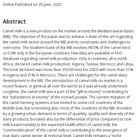
Online Published on 25 June, 2025.
Abstract
Camel milk is a new product on the market around the Mediterranean Basin
(MB). The objective of the paper was to achieve a state-of-the-art regarding
the camel milk sector around the MB and its constraints and challenges to
overcome. The Southern bank of the MB involves 99.5% of the camel herd
vs
0.5% only in the European countries. Few data are available in FAO
database regarding camel milk production. Only 4 countries, all in north
Africa, declared camel milk production: Algeria, Tunisia, Morocco and Libya.
The total declared was more than 29,500 tons for 2023 with more than 51%
in Algeria and 31% in Morocco. There are challenges for the camel dairy
development in the MB. The introduction of camel milk on market is a
recent feature, in general all over the world as it was already underlined.
Longtime, the camel milk was a part of the “gift economy” contributing to
the “subsistence economy” of the nomad people. The current mutation of
the camel farming systems is not limited to some rich countries of the
Middle East, but is involving also, most of the countries of the MB. Boosted
by a growing urban demand in terms of quantity, quality and diversity of the
dairy products, boosted also by the differential of price compared to cow
milk based notably to the expected health effect of camel milk, the
“commodification” of the camel milk is contributing to the emergence of
true dairy camel sector at regional level. Camel milk remains a “niche