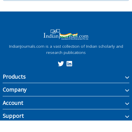
IndianJournals.com is a vast collection of Indian scholarly and
research publications
Products
Company
Account
Support