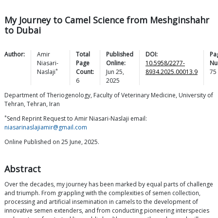
My Journey to Camel Science from Meshginshahr
to Dubai
Author:
Amir
Total
Published
DOI:
Pa
Niasari-
Page
Online:
10.5958/2277-
Nu
*
Naslaji
Count:
Jun 25,
8934.2025.00013.9
75
6
2025
Department of Theriogenology, Faculty of Veterinary Medicine, University of
Tehran, Tehran, Iran
*
Send Reprint Request to Amir Niasari-Naslaji email:
niasarinaslajiamir@gmail.com
Online Published on 25 June, 2025.
Abstract
Over the decades, my journey has been marked by equal parts of challenge
and triumph. From grappling with the complexities of semen collection,
processing and artificial insemination in camels to the development of
innovative semen extenders, and from conducting pioneering interspecies