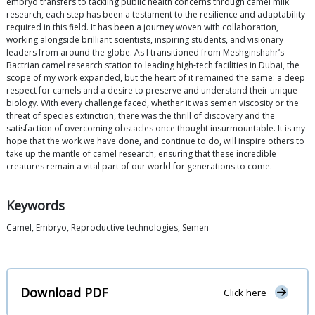
embryo transfers to tackling public health concerns through camel milk
research, each step has been a testament to the resilience and adaptability
required in this field. It has been a journey woven with collaboration,
working alongside brilliant scientists, inspiring students, and visionary
leaders from around the globe. As I transitioned from Meshginshahr’s
Bactrian camel research station to leading high-tech facilities in Dubai, the
scope of my work expanded, but the heart of it remained the same: a deep
respect for camels and a desire to preserve and understand their unique
biology. With every challenge faced, whether it was semen viscosity or the
threat of species extinction, there was the thrill of discovery and the
satisfaction of overcoming obstacles once thought insurmountable. It is my
hope that the work we have done, and continue to do, will inspire others to
take up the mantle of camel research, ensuring that these incredible
creatures remain a vital part of our world for generations to come.
Keywords
Camel, Embryo, Reproductive technologies, Semen
Download PDF
Click here