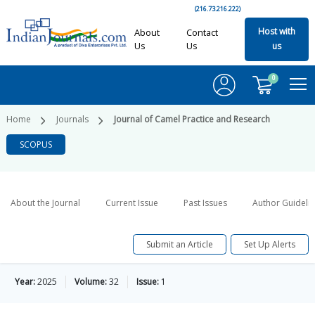
(216.73.216.222)
Host with
About
Contact
Us
Us
us
0
Home
Journals
Journal of Camel Practice and Research
SCOPUS
About the Journal
Current Issue
Past Issues
Author Guideli
Submit an Article
Set Up Alerts
Year:
2025
Volume:
32
Issue:
1