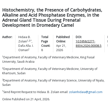
Histochemistry, the Presence of Carbohydrates,
Alkaline and Acid Phosphatase Enzymes, in the
Adrenal Gland Tissue During Prenatal
Development in Dromedary Camel
Author:
Hidaia B.
Total
Published
DOI:
1,3,*
Zolain
,
Page
Online:
10.5958/2277-
Dafa Alla. I.
Count:
Apr 21,
8934.2026.00008.5
2
Osman
8
2026
1
Department of Anatomy, Faculty of Veterinary Medicine, King Fiasal
University, Saudi Arabia
2
Department of Anatomy, Faculty of Veterinary Medicine, University of
Khartoum, Sudan
3
Department of Anatomy, Faculty of Veterinary Science, University of Nyala,
Sudan
*
Send Reprint Request to Hidaia. B. Zolain email:
zolainhidaia@gmail.com
Online Published on 21 April, 2026.