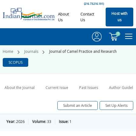
(216.73.216.191)
Host with
About
Contact
Us
Us
us
0
Home
Journals
Journal of Camel Practice and Research
SCOPUS
About the Journal
Current Issue
Past Issues
Author Guideli
Submit an Article
Set Up Alerts
Year:
2026
Volume:
33
Issue:
1