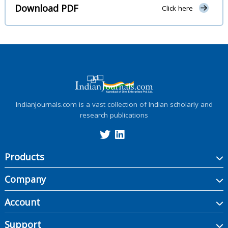
Download PDF
Click here
IndianJournals.com is a vast collection of Indian scholarly and
research publications
Products
Company
Account
Support