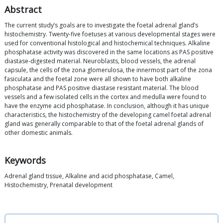
Abstract
The current study’s goals are to investigate the foetal adrenal gland’s
histochemistry. Twenty-five foetuses at various developmental stages were
used for conventional histological and histochemical techniques. Alkaline
phosphatase activity was discovered in the same locations as PAS positive
diastase-digested material. Neuroblasts, blood vessels, the adrenal
capsule, the cells of the zona glomerulosa, the innermost part of the zona
fasiculata and the foetal zone were all shown to have both alkaline
phosphatase and PAS positive diastase resistant material. The blood
vessels and a few isolated cells in the cortex and medulla were found to
have the enzyme acid phosphatase. In conclusion, although it has unique
characteristics, the histochemistry of the developing camel foetal adrenal
gland was generally comparable to that of the foetal adrenal glands of
other domestic animals.
Keywords
Adrenal gland tissue, Alkaline and acid phosphatase, Camel,
Histochemistry, Prenatal development