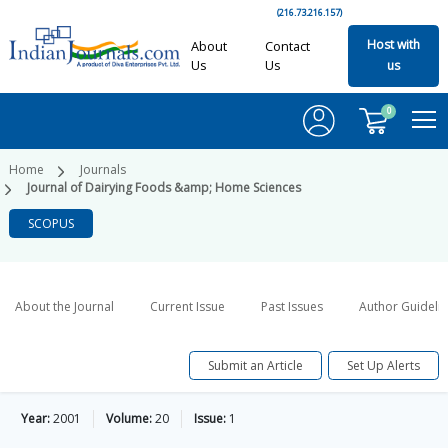
(216.73.216.157)
Host with
About
Contact
Us
Us
us
0
Home
Journals
Journal of Dairying Foods &amp; Home Sciences
SCOPUS
About the Journal
Current Issue
Past Issues
Author Guideli
Submit an Article
Set Up Alerts
Year:
2001
Volume:
20
Issue:
1