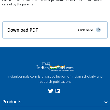
care of by the parents.
Download PDF
Click here
IndianJournals.com is a vast collection of Indian scholarly and
research publications
Products