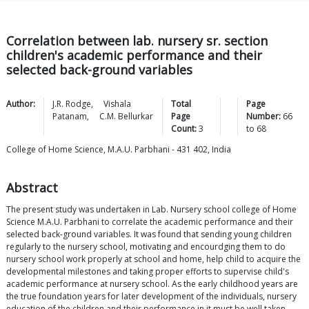
Correlation between lab. nursery sr. section
children's academic performance and their
selected back-ground variables
Author:
J.R.
Rodge
,
Vishala
Total
Page
Patanam
,
C.M.
Bellurkar
Page
Number:
66
Count:
3
to
68
College of Home Science, M.A.U. Parbhani - 431 402, India
Abstract
The present study was undertaken in Lab. Nursery school college of Home
Science M.A.U. Parbhani to correlate the academic performance and their
selected back-ground variables. It was found that sending young children
regularly to the nursery school, motivating and encourdging them to do
nursery school work properly at school and home, help child to acquire the
developmental milestones and taking proper efforts to supervise child's
academic performance at nursery school. As the early childhood years are
the true foundation years for later development of the individuals, nursery
education of the children and their performance in it must be well taken