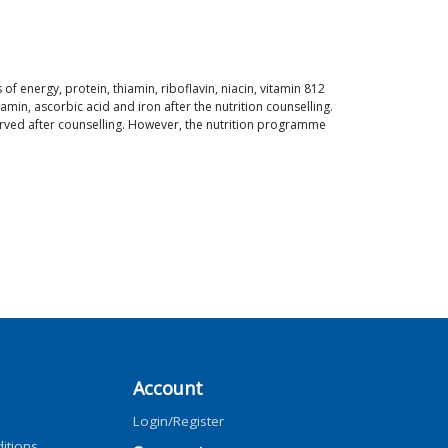
of energy, protein, thiamin, riboflavin, niacin, vitamin 812
min, ascorbic acid and iron after the nutrition counselling.
erved after counselling. However, the nutrition programme
Account
Login/Register
itions