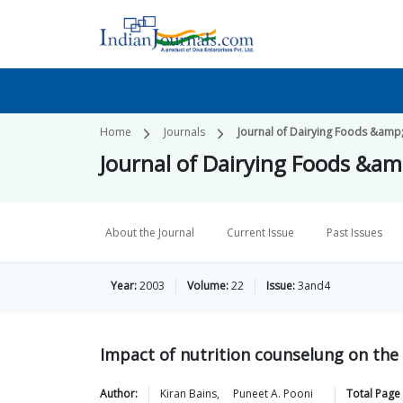
Home
Journals
Journal of Dairying Foods &amp
Journal of Dairying Foods &a
About the Journal
Current Issue
Past Issues
Year:
2003
Volume:
22
Issue:
3and4
Impact of nutrition counselung on the 
Author:
Kiran
Bains
,
Puneet A.
Pooni
Total Page