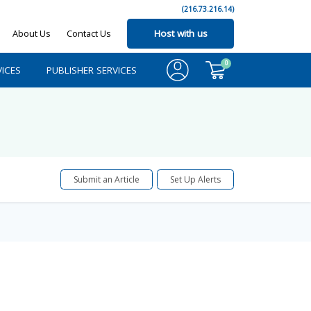
(216.73.216.14)
About Us
Contact Us
Host with us
0
ICES
PUBLISHER SERVICES
Submit an Article
Set Up Alerts