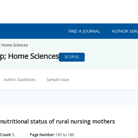
FIND A JOURNAL
AUTHOR SERV
; Home Sciences
mp; Home Sciences
SCOPUS
Author Guidelines
Sample Issue
nutritional status of rural nursing mothers
 Count:
5
Page Number:
181
to
185