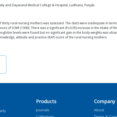
sity and Dayanand Medical College & Hospital, Ludhiana, Punjab.
of thirty rural nursing mothers was assessed. The diets were inadequate in terms 
s of ICMR (1990). There was a significant (P≤0.05) increase in the intake of thia
moglobin levels were found but no significant gain in the body weights was obs
n knowledge, attitude and practice (KAP) score of the rural nursing mothers.
Products
Company
Journals
About
arly
Collections
Terms & Cond