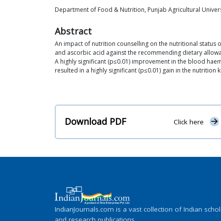
Department of Food & Nutrition, Punjab Agricultural Univer
Abstract
An impact of nutrition counselling on the nutritional status 
and ascorbic acid against the recommending dietary allowance
A highly significant (p≤0.01) improvement in the blood hae
resulted in a highly significant (p≤0.01) gain in the nutritio
Download PDF
Click here
IndianJournals.com is a vast collection of Indian schol
and research publications