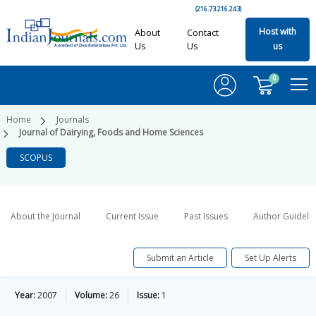
(216.73.216.243)
Host with
About
Contact
Us
Us
us
0
Home
Journals
Journal of Dairying, Foods and Home Sciences
SCOPUS
About the Journal
Current Issue
Past Issues
Author Guideli
Submit an Article
Set Up Alerts
Year:
2007
Volume:
26
Issue:
1