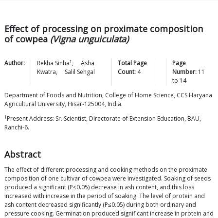
Effect of processing on proximate composition
of cowpea
(Vigna unguiculata)
1
Author:
Rekha
Sinha
,
Asha
Total Page
Page
Kwatra
,
Salil
Sehgal
Count:
4
Number:
11
to
14
Department of Foods and Nutrition, College of Home Science, CCS Haryana
Agricultural University, Hisar-125004, India.
1
Present Address: Sr. Scientist, Directorate of Extension Education, BAU,
Ranchi-6.
Abstract
The effect of different processing and cooking methods on the proximate
composition of one cultivar of cowpea were investigated. Soaking of seeds
produced a significant (P≤0.05) decrease in ash content, and this loss
increased with increase in the period of soaking. The level of protein and
ash content decreased significantly (P≤0.05) during both ordinary and
pressure cooking. Germination produced significant increase in protein and