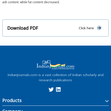
ash content. while fat content decreased.
Download PDF
Click here
IndianJournals.com is a vast collection of Indian scholarly and
research publications
Products