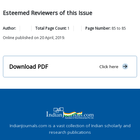
Esteemed Reviewers of this Issue
Author:
Total Page Count:
1
Page Number:
85
to
85
Online published on 20 April, 2019.
Download PDF
Click here
IndianJournals.com is a vast collection of Indian scholarly and
research publications