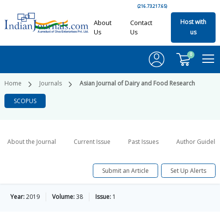
(216.73.217.65)
Host with
About
Contact
Us
Us
us
0
Home
Journals
Asian Journal of Dairy and Food Research
SCOPUS
About the Journal
Current Issue
Past Issues
Author Guideli
Submit an Article
Set Up Alerts
Year:
2019
Volume:
38
Issue:
1