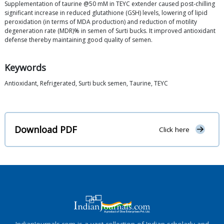
Supplementation of taurine @50 mM in TEYC extender caused post-chilling
significant increase in reduced glutathione (GSH) levels, lowering of lipid
peroxidation (in terms of MDA production) and reduction of motility
degeneration rate (MDR)% in semen of Surti bucks. It improved antioxidant
defense thereby maintaining good quality of semen.
Keywords
Antioxidant, Refrigerated, Surti buck semen, Taurine, TEYC
Download PDF
Click here
IndianJournals.com is a vast collection of Indian scholarly and