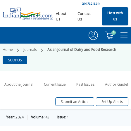
(216.73.216.31)
Host with
About
Contact
Us
Us
us
0
Home
Journals
Asian Journal of Dairy and Food Research
SCOPUS
About the Journal
Current Issue
Past Issues
Author Guideli
Submit an Article
Set Up Alerts
Year:
2024
Volume:
43
Issue:
1