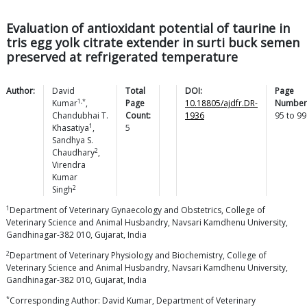
Evaluation of antioxidant potential of taurine in
tris egg yolk citrate extender in surti buck semen
preserved at refrigerated temperature
Author:
David
Total
DOI:
Page
1,*
Kumar
,
Page
10.18805/ajdfr.DR-
Number
Chandubhai T.
Count:
1936
95
to
99
1
Khasatiya
,
5
Sandhya S.
2
Chaudhary
,
Virendra
Kumar
2
Singh
1
Department of Veterinary Gynaecology and Obstetrics, College of
Veterinary Science and Animal Husbandry, Navsari Kamdhenu University,
Gandhinagar-382 010, Gujarat, India
2
Department of Veterinary Physiology and Biochemistry, College of
Veterinary Science and Animal Husbandry, Navsari Kamdhenu University,
Gandhinagar-382 010, Gujarat, India
*
Corresponding Author: David Kumar, Department of Veterinary