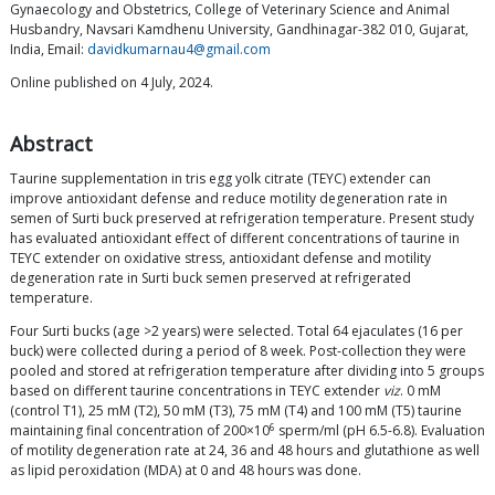
Gynaecology and Obstetrics, College of Veterinary Science and Animal
Husbandry, Navsari Kamdhenu University, Gandhinagar-382 010, Gujarat,
India, Email:
davidkumarnau4@gmail.com
Online published on 4 July, 2024.
Abstract
Taurine supplementation in tris egg yolk citrate (TEYC) extender can
improve antioxidant defense and reduce motility degeneration rate in
semen of Surti buck preserved at refrigeration temperature. Present study
has evaluated antioxidant effect of different concentrations of taurine in
TEYC extender on oxidative stress, antioxidant defense and motility
degeneration rate in Surti buck semen preserved at refrigerated
temperature.
Four Surti bucks (age >2 years) were selected. Total 64 ejaculates (16 per
buck) were collected during a period of 8 week. Post-collection they were
pooled and stored at refrigeration temperature after dividing into 5 groups
based on different taurine concentrations in TEYC extender
viz
. 0 mM
(control T1), 25 mM (T2), 50 mM (T3), 75 mM (T4) and 100 mM (T5) taurine
6
maintaining final concentration of 200×10
sperm/ml (pH 6.5-6.8). Evaluation
of motility degeneration rate at 24, 36 and 48 hours and glutathione as well
as lipid peroxidation (MDA) at 0 and 48 hours was done.