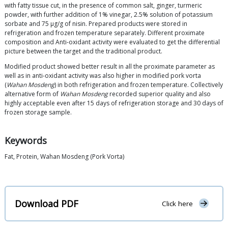
with fatty tissue cut, in the presence of common salt, ginger, turmeric
powder, with further addition of 1% vinegar, 2.5% solution of potassium
sorbate and 75 μg/g of nisin. Prepared products were stored in
refrigeration and frozen temperature separately. Different proximate
composition and Anti-oxidant activity were evaluated to get the differential
picture between the target and the traditional product.
Modified product showed better result in all the proximate parameter as
well as in anti-oxidant activity was also higher in modified pork vorta
(
Wahan Mosdeng
) in both refrigeration and frozen temperature. Collectively
alternative form of
Wahan Mosdeng
recorded superior quality and also
highly acceptable even after 15 days of refrigeration storage and 30 days of
frozen storage sample.
Keywords
Fat, Protein, Wahan Mosdeng (Pork Vorta)
Download PDF
Click here