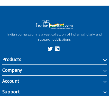
IndianJournals.com is a vast collection of Indian scholarly and
research publications
Products
Company
Account
Support