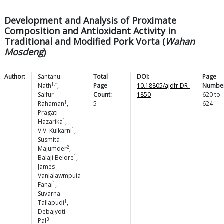
Development and Analysis of Proximate
Composition and Antioxidant Activity in
Traditional and Modified Pork Vorta (
Wahan
Mosdeng
)
Author:
Santanu
Total
DOI:
Page
1,*
Nath
,
Page
10.18805/ajdfr.DR-
Number
Saifur
Count:
1850
620
to
1
Rahaman
,
5
624
Pragati
1
Hazarika
,
1
V.V.
Kulkarni
,
Susmita
2
Majumder
,
1
Balaji
Belore
,
James
Vanlalawmpuia
1
Fanai
,
Suvarna
1
Tallapudi
,
Debajyoti
3
Pal