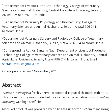
1
Department of Livestock Products Technology, College of Veterinary
Sciences and Animal Husbandry, Central Agricultural Universiy, Selesih,
Aizawl-796 014, Mizoram, India
2
Department of Veterinary Physiology and Biochemistry, College of
Veterinary Sciences and Animal Husbandry, Selesih, Aizawl-796 014,
Mizoram, India
3
Department of Veterinary Surgery and Radiology, College of Veterinary
Sciences and Animal Husbandry, Selesih, Aizawl-796 014, Mizoram, India
*
Corresponding Author: Santanu Nath, Department of Livestock Products
Technology, College of Veterinary Sciences and Animal Husbandry, Central
Agricultural Universiy, Selesih, Aizawl-796 014, Mizoram, India, Email:
santanu.vet03@gmail.com
Online published on 4 November, 2025.
Abstract
Wahan Mosdeng
is a freshly served traditional Tripuri dish, made with pork.
This present study was conducted to establish an alternative form of
Wahan
Mosdeng
with high shelf-life.
Modified product was prepared by boiling the uniform 1.5-2 cm meat along