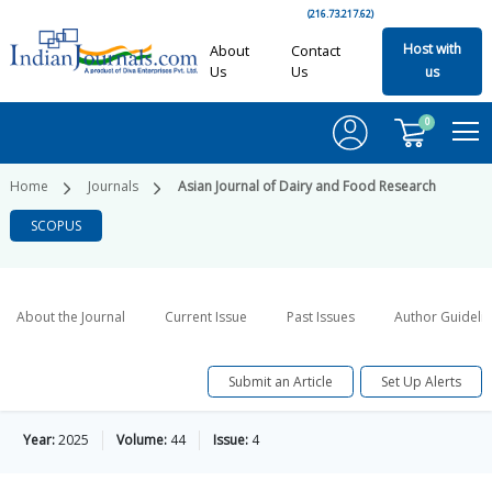
(216.73.217.62)
Host with
About
Contact
Us
Us
us
0
Home
Journals
Asian Journal of Dairy and Food Research
SCOPUS
About the Journal
Current Issue
Past Issues
Author Guideli
Submit an Article
Set Up Alerts
Year:
2025
Volume:
44
Issue:
4