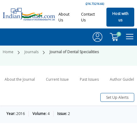
(216.73.216.66)
Host with
About
Contact
Us
Us
us
0
Home
Journals
Journal of Dental Specialities
About the Journal
Current Issue
Past Issues
Author Guideli
Set Up Alerts
Year:
2016
Volume:
4
Issue:
2