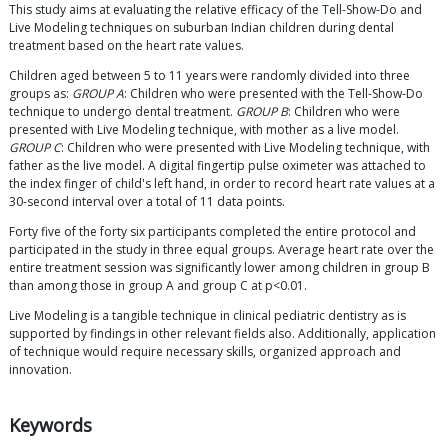
This study aims at evaluating the relative efficacy of the Tell-Show-Do and
Live Modeling techniques on suburban Indian children during dental
treatment based on the heart rate values.
Children aged between 5 to 11 years were randomly divided into three
groups as:
GROUP A
: Children who were presented with the Tell-Show-Do
technique to undergo dental treatment.
GROUP B
: Children who were
presented with Live Modeling technique, with mother as a live model.
GROUP C
: Children who were presented with Live Modeling technique, with
father as the live model. A digital fingertip pulse oximeter was attached to
the index finger of child's left hand, in order to record heart rate values at a
30-second interval over a total of 11 data points.
Forty five of the forty six participants completed the entire protocol and
participated in the study in three equal groups. Average heart rate over the
entire treatment session was significantly lower among children in group B
than among those in group A and group C at p<0.01.
Live Modeling is a tangible technique in clinical pediatric dentistry as is
supported by findings in other relevant fields also. Additionally, application
of technique would require necessary skills, organized approach and
innovation.
Keywords