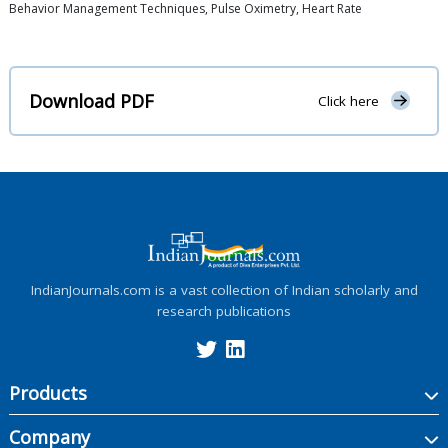
Behavior Management Techniques, Pulse Oximetry, Heart Rate
Download PDF
Click here
IndianJournals.com is a vast collection of Indian scholarly and
research publications
Products
Company