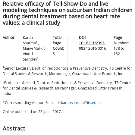
Relative efficacy of Tell-Show-Do and live
modeling techniques on suburban Indian children
during dental treatment based on heart rate
values: a clinical study
Author:
Karan
Total
DOI:
Page
1,
Sharma
,
Page
10.18231/2393-
Number:
1
Manvi
Malik
,
Count:
9834.2016.0016
178
to
Vinod
5
182
2
Sachdev
1
Senior Lecturer, Dept. of Pedodontics & Preventive Dentistry, ITS Centre for
Dental Studies & Research, Muradnagar, Ghaziabad, Uttar Pradesh, India
2
Professor & Head, Dept. of Pedodontics & Preventive Dentistry, ITS Centre
for Dental Studies & Research, Muradnagar, Ghaziabad, Uttar Pradesh,
India
*Corresponding Author: Email:
dr.karansharma@its.edu.in
Online published on 23 June, 2017.
Abstract