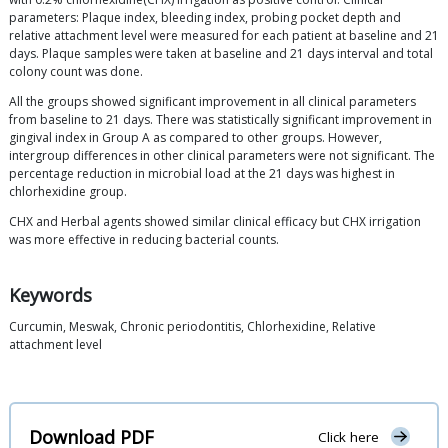
parameters: Plaque index, bleeding index, probing pocket depth and
relative attachment level were measured for each patient at baseline and 21
days. Plaque samples were taken at baseline and 21 days interval and total
colony count was done.
All the groups showed significant improvement in all clinical parameters
from baseline to 21 days. There was statistically significant improvement in
gingival index in Group A as compared to other groups. However,
intergroup differences in other clinical parameters were not significant. The
percentage reduction in microbial load at the 21 days was highest in
chlorhexidine group.
CHX and Herbal agents showed similar clinical efficacy but CHX irrigation
was more effective in reducing bacterial counts.
Keywords
Curcumin, Meswak, Chronic periodontitis, Chlorhexidine, Relative
attachment level
Download PDF
Click here