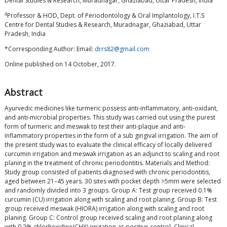
Dental Studies & Research, Muradnagar, Ghaziabad, Uttar Pradesh, India
4
Professor & HOD, Dept. of Periodontology & Oral Implantology, I.T.S
Centre for Dental Studies & Research, Muradnagar, Ghaziabad, Uttar
Pradesh, India
*Corresponding Author: Email:
drrs82@gmail.com
Online published on 14 October, 2017.
Abstract
Ayurvedic medicines like turmeric possess anti-inflammatory, anti-oxidant,
and anti-microbial properties. This study was carried out using the purest
form of turmeric and meswak to test their anti-plaque and anti-
inflammatory properties in the form of a sub gingival irrigation. The aim of
the present study was to evaluate the clinical efficacy of locally delivered
curcumin irrigation and meswak irrigation as an adjunct to scaling and root
planing in the treatment of chronic periodontitis. Materials and Method:
Study group consisted of patients diagnosed with chronic periodontitis,
aged between 21–45 years. 30 sites with pocket depth >5mm were selected
and randomly divided into 3 groups. Group A: Test group received 0.1%
curcumin (CU) irrigation along with scaling and root planing. Group B: Test
group received meswak (HIORA) irrigation along with scaling and root
planing. Group C: Control group received scaling and root planing along
with 0.2% chlorhexidine(CHX) irrigation as positive control. Clinical