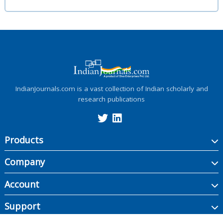
IndianJournals.com is a vast collection of Indian scholarly and
research publications
Products
Company
Account
Support