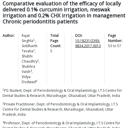
Comparative evaluation of the efficacy of locally
delivered 0.1% curcumin irrigation, meswak
irrigation and 0.2% CHX irrigation in management
Chronic periodontitis patients
Author:
Rajat
Total
DOI:
Page
1,
Singhla
,
Page
10.18231/2393-
Number:
Siddharth
Count:
9834.2017.0013
53
to
57
1
Tevatia
,
5
Shubhi
2
Chaudhry
,
Shubhra
3
Vaish
,
Vidya
4
Dodwad
1
PG Student, Dept. of Periodontology & Oral Implantology, I.T.S Centre for
Dental Studies & Research, Muradnagar, Ghaziabad, Uttar Pradesh, India
2
Private Practitioner, Dept. of Periodontology & Oral Implantology, I.T.S
Centre for Dental Studies & Research, Muradnagar, Ghaziabad, Uttar
Pradesh, India
3
Professor, Dept. of Periodontology & Oral Implantology, I.T.S Centre for