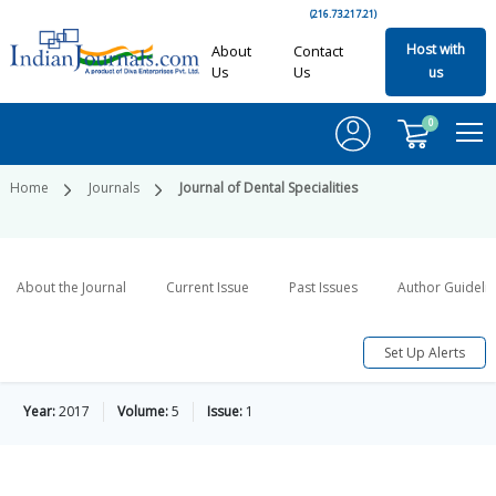
(216.73.217.21)
Host with
About
Contact
Us
Us
us
0
Home
Journals
Journal of Dental Specialities
About the Journal
Current Issue
Past Issues
Author Guideli
Set Up Alerts
Year:
2017
Volume:
5
Issue:
1