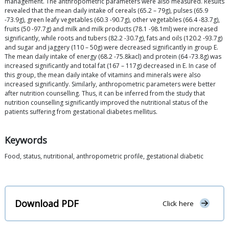
management. The anthropometric parameters were also measured. Results
revealed that the mean daily intake of cereals (65.2 – 79g), pulses (65.9
-73.9g), green leafy vegetables (60.3 -90.7g), other vegetables (66.4 -83.7g),
fruits (50 -97.7g) and milk and milk products (78.1 -98.1ml) were increased
significantly, while roots and tubers (82.2 -30.7g), fats and oils (120.2 -93.7g)
and sugar and jaggery (110 – 50g) were decreased significantly in group E.
The mean daily intake of energy (68.2 -75.8kacl) and protein (64 -73.8g) was
increased significantly and total fat (167 – 117g) decreased in E. In case of
this group, the mean daily intake of vitamins and minerals were also
increased significantly. Similarly, anthropometric parameters were better
after nutrition counselling. Thus, it can be inferred from the study that
nutrition counselling significantly improved the nutritional status of the
patients suffering from gestational diabetes mellitus.
Keywords
Food, status, nutritional, anthropometric profile, gestational diabetic
Download PDF
Click here