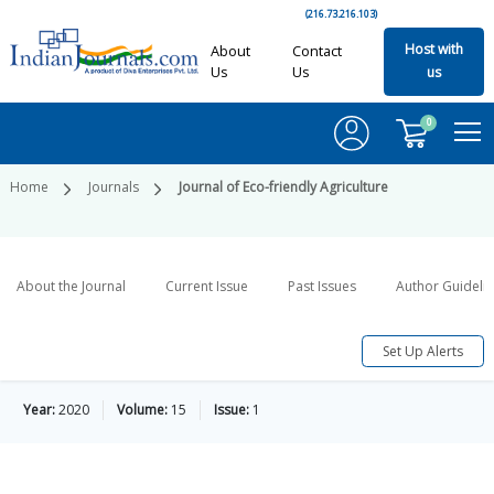
(216.73.216.103)
Host with
About
Contact
Us
Us
us
0
Home
Journals
Journal of Eco-friendly Agriculture
About the Journal
Current Issue
Past Issues
Author Guideli
Set Up Alerts
Year:
2020
Volume:
15
Issue:
1