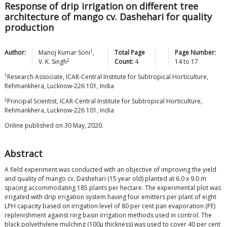
Response of drip irrigation on different tree
architecture of mango cv. Dashehari for quality
production
1
Author:
Manoj Kumar
Soni
,
Total Page
Page Number:
2
V. K.
Singh
Count:
4
14
to
17
1
Research Associate, ICAR-Central Institute for Subtropical Horticulture,
Rehmankhera, Lucknow-226 101, India
2
Principal Scientist, ICAR-Central Institute for Subtropical Horticulture,
Rehmankhera, Lucknow-226 101, India
Online published on 30 May, 2020.
Abstract
A field experiment was conducted with an objective of improving the yield
and quality of mango cv. Dashehari (15 year old) planted at 6.0 x 9.0 m
spacing accommodating 185 plants per hectare. The experimental plot was
irrigated with drip irrigation system having four emitters per plant of eight
LPH capacity based on irrigation level of 80 per cent pan evaporation (PE)
replenishment against ring basin irrigation methods used in control. The
black polyethylene mulching (100μ thickness) was used to cover 40 per cent