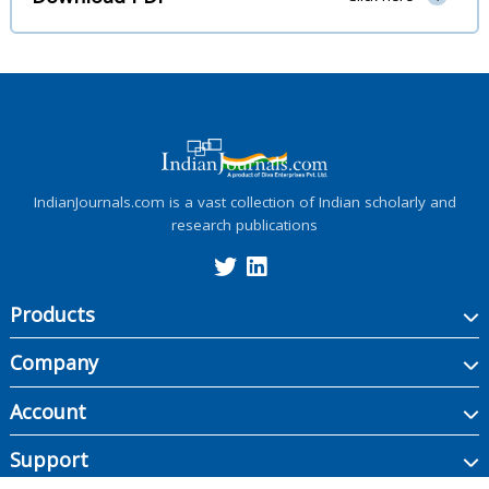
IndianJournals.com is a vast collection of Indian scholarly and
research publications
Products
Company
Account
Support