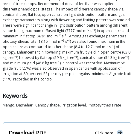
area of tree canopy. Recommended dose of fertilizer was applied at
different phenological stages. The impact of different canopy shape viz.
conical shape, flat top, open centre on light distribution pattern and gas
exchange parameters along with flowering and fruiting pattern was studied.
There were significant change in light distribution pattern among different
−2
−1
shape being maximum diffused light (7777 mol m
s
) in open centre and
−2
−1
minimum in flat top (4791 mol m
s
). Among gas exchange parameters
−2
−1
photosynthesis rate (13.15 ì mol m
s
) was also found maximum in the
−2
−1
open centre as compared to other shape (8.4 to 12.7ì mol m
s
) of
canopy. Enhancement in flowering, maximum fruit yield in open centre (63.0
−1
−1
−1
kg tree
) followed by flat top (59.6 kg tree
), conical shape (54.3 kg tree
)
−1
and minimum yield (48.6 kg tree
) in control was recorded. Maximum ‘A’
grade fruit (27%) was also observed in open centre with application of
irrigation at 80 per cent PE per day per plant against minimum ‘A’ grade fruit
(11%) recorded in the control.
Keywords
Mango, Dashehari, Canopy shape, Irrigation level, Photosynthesis rate
Download PDF
Click here