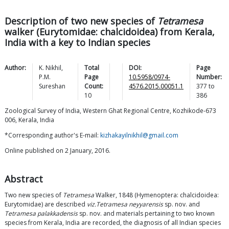
Description of two new species of
Tetramesa
walker (Eurytomidae: chalcidoidea) from Kerala,
India with a key to Indian species
Author:
K.
Nikhil
,
Total
DOI:
Page
P.M.
Page
10.5958/0974-
Number:
Sureshan
Count:
4576.2015.00051.1
377
to
10
386
Zoological Survey of India, Western Ghat Regional Centre, Kozhikode-673
006, Kerala, India
*Corresponding author's E-mail:
kizhakayilnikhil@gmail.com
Online published on 2 January, 2016.
Abstract
Two new species of
Tetramesa
Walker, 1848 (Hymenoptera: chalcidoidea:
Eurytomidae) are described
viz.
Tetramesa neyyarensis
sp. nov. and
Tetramesa palakkadensis
sp. nov. and materials pertaining to two known
species from Kerala, India are recorded, the diagnosis of all Indian species