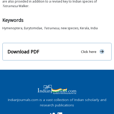
are also provided in addition to a revised key to Indian species of
Tetramesa
Walker.
Keywords
Hymenoptera, Eurytomidae,
Tetramesa
, new species, Kerala, India
Download PDF
Click here
IndianJournals.com is a vast collection of Indian scholarly and
research publications