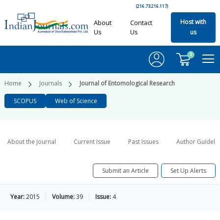
(216.73.216.117)
Host with
About
Contact
Us
Us
us
0
Home
Journals
Journal of Entomological Research
SCOPUS
Web of Science
About the Journal
Current Issue
Past Issues
Author Guideli
Submit an Article
Set Up Alerts
Year:
2015
Volume:
39
Issue:
4