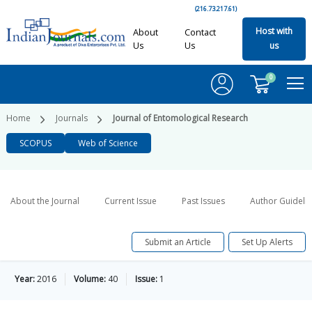
(216.73.217.61)
Host with
About
Contact
Us
Us
us
0
Home
Journals
Journal of Entomological Research
SCOPUS
Web of Science
About the Journal
Current Issue
Past Issues
Author Guideli
Submit an Article
Set Up Alerts
Year:
2016
Volume:
40
Issue:
1