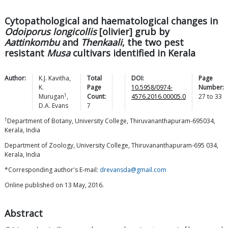
Cytopathological and haematological changes in
Odoiporus longicollis
[olivier] grub by
Aattinkombu
and
Thenkaali
, the two pest
resistant
Musa
cultivars identified in Kerala
Author:
K.J.
Kavitha
,
Total
DOI:
Page
K.
Page
10.5958/0974-
Number:
1
Murugan
,
Count:
4576.2016.00005.0
27
to
33
D.A.
Evans
7
1
Department of Botany, University College, Thiruvananthapuram-695034,
Kerala, India
Department of Zoology, University College, Thiruvananthapuram-695 034,
Kerala, India
*Corresponding author's E-mail:
drevansda@gmail.com
Online published on 13 May, 2016.
Abstract