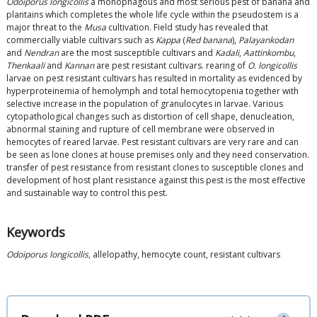
Odoiporus longicollis
a monophagous and most serious pest of banana and
plantains which completes the whole life cycle within the pseudostem is a
major threat to the
Musa
cultivation. Field study has revealed that
commercially viable cultivars such as
Kappa
(
Red banana
),
Palayankodan
and
Nendran
are the most susceptible cultivars and
Kadali
,
Aattinkombu
,
Thenkaali
and
Kannan
are pest resistant cultivars. rearing of
O. longicollis
larvae on pest resistant cultivars has resulted in mortality as evidenced by
hyperproteinemia of hemolymph and total hemocytopenia together with
selective increase in the population of granulocytes in larvae. Various
cytopathological changes such as distortion of cell shape, denucleation,
abnormal staining and rupture of cell membrane were observed in
hemocytes of reared larvae. Pest resistant cultivars are very rare and can
be seen as lone clones at house premises only and they need conservation.
transfer of pest resistance from resistant clones to susceptible clones and
development of host plant resistance against this pest is the most effective
and sustainable way to control this pest.
Keywords
Odoiporus longicollis
, allelopathy, hemocyte count, resistant cultivars