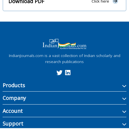
Download PDF
Click here
IndianJournals.com is a vast collection of Indian scholarly and
research publications
Products
Company
Account
Support