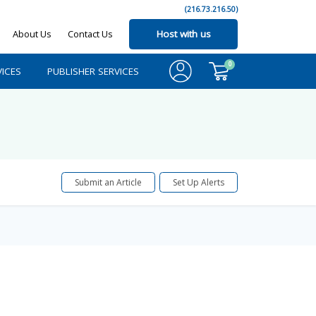
(216.73.216.50)
About Us
Contact Us
Host with us
0
ICES
PUBLISHER SERVICES
Submit an Article
Set Up Alerts