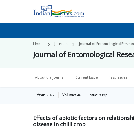
Home
Journals
Journal of Entomological Resear
Journal of Entomological Rese
About the Journal
Current Issue
Past Issues
Year:
2022
Volume:
46
Issue:
suppl
Effects of abiotic factors on relations
disease in chilli crop