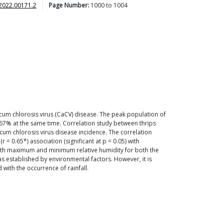
2022.00171.2
Page Number:
1000
to
1004
um chlorosis virus (CaCV) disease. The peak population of
67% at the same time. Correlation study between thrips
icum chlorosis virus disease incidence. The correlation
= 0.65*) association (significant at p = 0.05) with
 with maximum and minimum relative humidity for both the
as established by environmental factors. However, it is
with the occurrence of rainfall.