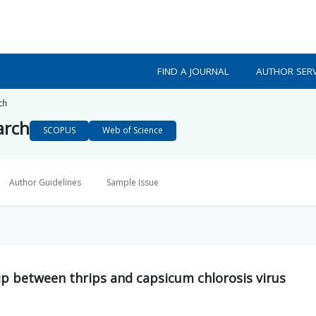
FIND A JOURNAL
AUTHOR SERV
ch
arch
SCOPUS
Web of Science
Author Guidelines
Sample Issue
hip between thrips and capsicum chlorosis virus