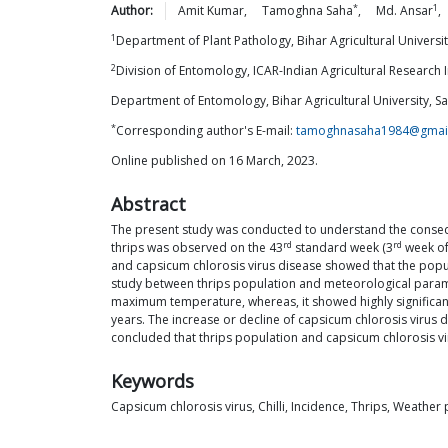
*
1
Author:
Amit
Kumar
,
Tamoghna
Saha
,
Md.
Ansar
,
1
Department of Plant Pathology, Bihar Agricultural Universit
2
Division of Entomology, ICAR-Indian Agricultural Research In
Department of Entomology, Bihar Agricultural University, Sa
*
Corresponding author's E-mail:
tamoghnasaha1984@gmai
Online published on 16 March, 2023.
Abstract
The present study was conducted to understand the consequ
rd
rd
thrips was observed on the 43
standard week (3
week of
and capsicum chlorosis virus disease showed that the populat
study between thrips population and meteorological parameter
maximum temperature, whereas, it showed highly significant
years. The increase or decline of capsicum chlorosis virus 
concluded that thrips population and capsicum chlorosis vi
Keywords
Capsicum chlorosis virus, Chilli, Incidence, Thrips, Weathe