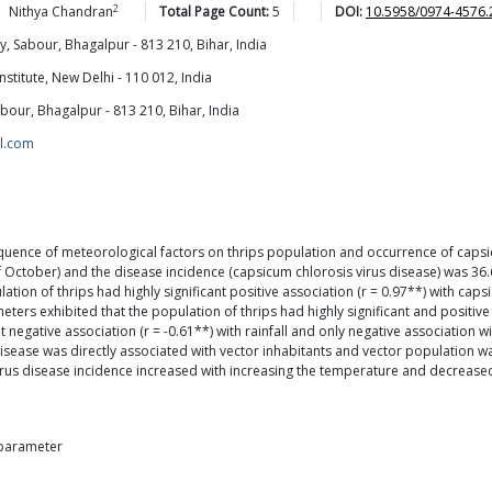
2
Nithya
Chandran
Total Page Count:
5
DOI:
10.5958/0974-4576.
y, Sabour, Bhagalpur - 813 210, Bihar, India
stitute, New Delhi - 110 012, India
bour, Bhagalpur - 813 210, Bihar, India
l.com
ence of meteorological factors on thrips population and occurrence of capsic
 October) and the disease incidence (capsicum chlorosis virus disease) was 36.
ion of thrips had highly significant positive association (r = 0.97**) with caps
s exhibited that the population of thrips had highly significant and positive (r 
 negative association (r = -0.61**) with rainfall and only negative association
disease was directly associated with vector inhabitants and vector population w
rus disease incidence increased with increasing the temperature and decreased 
r parameter