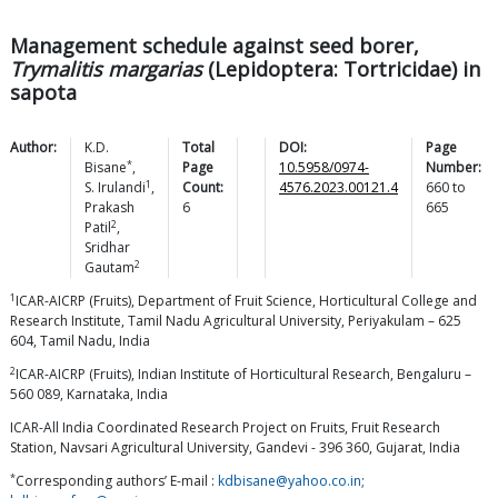
Management schedule against seed borer,
Trymalitis margarias
(Lepidoptera: Tortricidae) in
sapota
Author:
K.D.
Total
DOI:
Page
*
Bisane
,
Page
10.5958/0974-
Number:
1
S.
Irulandi
,
Count:
4576.2023.00121.4
660
to
Prakash
6
665
2
Patil
,
Sridhar
2
Gautam
1
ICAR-AICRP (Fruits), Department of Fruit Science, Horticultural College and
Research Institute, Tamil Nadu Agricultural University, Periyakulam – 625
604, Tamil Nadu, India
2
ICAR-AICRP (Fruits), Indian Institute of Horticultural Research, Bengaluru –
560 089, Karnataka, India
ICAR-All India Coordinated Research Project on Fruits, Fruit Research
Station, Navsari Agricultural University, Gandevi - 396 360, Gujarat, India
*
Corresponding authors’ E-mail :
kdbisane@yahoo.co.in
;