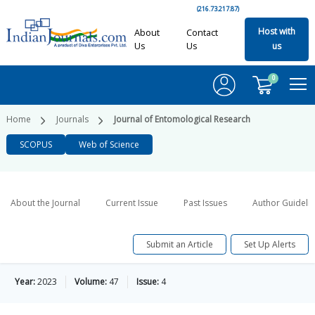
(216.73.217.87)
Host with
About
Contact
Us
Us
us
0
Home
Journals
Journal of Entomological Research
SCOPUS
Web of Science
About the Journal
Current Issue
Past Issues
Author Guideli
Submit an Article
Set Up Alerts
Year:
2023
Volume:
47
Issue:
4