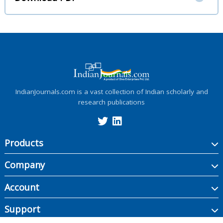
IndianJournals.com is a vast collection of Indian scholarly and
research publications
Products
Company
Account
Support