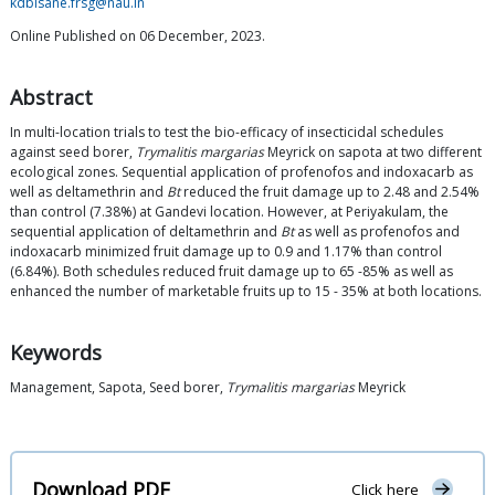
kdbisane.frsg@nau.in
Online Published on 06 December, 2023.
Abstract
In multi-location trials to test the bio-efficacy of insecticidal schedules
against seed borer,
Trymalitis margarias
Meyrick on sapota at two different
ecological zones. Sequential application of profenofos and indoxacarb as
well as deltamethrin and
Bt
reduced the fruit damage up to 2.48 and 2.54%
than control (7.38%) at Gandevi location. However, at Periyakulam, the
sequential application of deltamethrin and
Bt
as well as profenofos and
indoxacarb minimized fruit damage up to 0.9 and 1.17% than control
(6.84%). Both schedules reduced fruit damage up to 65 -85% as well as
enhanced the number of marketable fruits up to 15 - 35% at both locations.
Keywords
Management, Sapota, Seed borer,
Trymalitis margarias
Meyrick
Download PDF
Click here