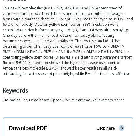
Five new bio-molecules (BM1, BM2, BM3, BM4 and BM5) composed of
various natural products with their standard (I) and double (II) dosages
along with a synthetic chemical (Fipronil 5% SC) were sprayed at 35 DAT and
65 DAT on paddy. Data on yellow stem borer (YSB) infestation were
recorded one day before spraying and 1, 3, 7 and 14 days after spraying.
One day before the final harvest, data on various yieldattributing
parameters were collected and analyzed. The results concluded that
decreasing order of efficacy over control was Fipronil 5% SC > BM3-II >
BM2-I > BM4-I > BM3-I > BM5-II > BM1-II > BM5-I > BM2-II > BM1-I > BM4-II in
controlling yellow stem borer (DH&WEH). Yield attributing parameters from
fipronil 5% SC treated plot showed the highest increase over control.
Among the bio-molecules, BM3-II showed better results in all yield-
attributing characters except plant height, while BM4-II is the least effective.
Keywords
Bio-molecules, Dead heart, Fipronil, White earhead, Yellow stem borer
Download PDF
Click here