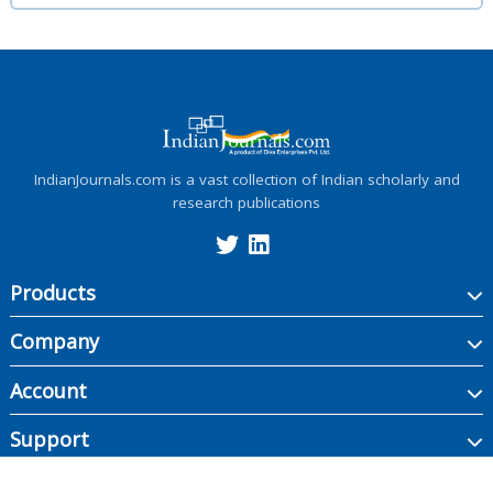
IndianJournals.com is a vast collection of Indian scholarly and
research publications
Products
Company
Account
Support