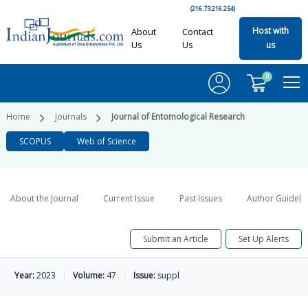
(216.73.216.254)
Host with
About
Contact
Us
Us
us
0
Home
Journals
Journal of Entomological Research
SCOPUS
Web of Science
About the Journal
Current Issue
Past Issues
Author Guideli
Submit an Article
Set Up Alerts
Year:
2023
Volume:
47
Issue:
suppl