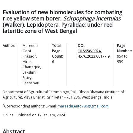
Evaluation of new biomolecules for combating
rice yellow stem borer,
Scirpophaga incertulas
(Walker), Lepidoptera: Pyralidae; under red
lateritic zone of West Bengal
Author:
Mareedu
Total
DOI:
Page
Gopi
Page
10.5958/0974-
Number:
*
Prasad
,
Count:
4576.2023.00177.9
954
to
Hirak
6
959
Chatterjee
,
Lakshmi
Sravya
Peesapati
Department of Agricultural Entomology, Palli Siksha Bhavana (Institute of
Agriculture), Visva Bharati, Sriniketan - 731 236, West Bengal, India
*
Corresponding authors' E-mail:
mareedu.ento786@gmail.com
Online Published on 17 January, 2024.
Abstract