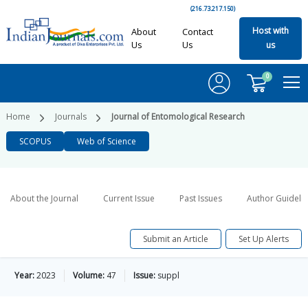
(216.73.217.150)
Host with
About
Contact
Us
Us
us
0
Home
Journals
Journal of Entomological Research
SCOPUS
Web of Science
About the Journal
Current Issue
Past Issues
Author Guideli
Submit an Article
Set Up Alerts
Year:
2023
Volume:
47
Issue:
suppl