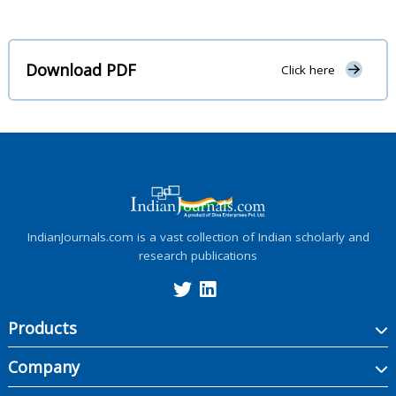
Download PDF
Click here
IndianJournals.com is a vast collection of Indian scholarly and
research publications
Products
Company