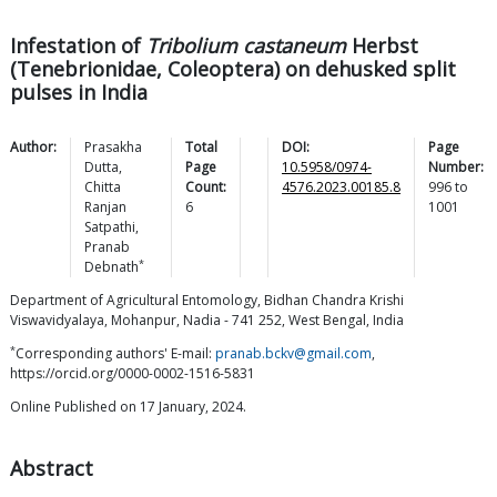
Infestation of
Tribolium castaneum
Herbst
(Tenebrionidae, Coleoptera) on dehusked split
pulses in India
Author:
Prasakha
Total
DOI:
Page
Dutta
,
Page
10.5958/0974-
Number:
Chitta
Count:
4576.2023.00185.8
996
to
Ranjan
6
1001
Satpathi
,
Pranab
*
Debnath
Department of Agricultural Entomology, Bidhan Chandra Krishi
Viswavidyalaya, Mohanpur, Nadia - 741 252, West Bengal, India
*
Corresponding authors' E-mail:
pranab.bckv@gmail.com
,
https://orcid.org/0000-0002-1516-5831
Online Published on 17 January, 2024.
Abstract