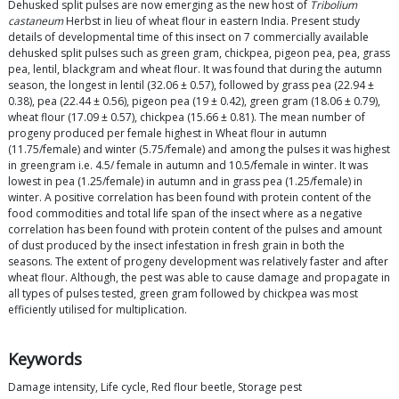
Dehusked split pulses are now emerging as the new host of
Tribolium
castaneum
Herbst in lieu of wheat flour in eastern India. Present study
details of developmental time of this insect on 7 commercially available
dehusked split pulses such as green gram, chickpea, pigeon pea, pea, grass
pea, lentil, blackgram and wheat flour. It was found that during the autumn
season, the longest in lentil (32.06 ± 0.57), followed by grass pea (22.94 ±
0.38), pea (22.44 ± 0.56), pigeon pea (19 ± 0.42), green gram (18.06 ± 0.79),
wheat flour (17.09 ± 0.57), chickpea (15.66 ± 0.81). The mean number of
progeny produced per female highest in Wheat flour in autumn
(11.75/female) and winter (5.75/female) and among the pulses it was highest
in greengram i.e. 4.5/ female in autumn and 10.5/female in winter. It was
lowest in pea (1.25/female) in autumn and in grass pea (1.25/female) in
winter. A positive correlation has been found with protein content of the
food commodities and total life span of the insect where as a negative
correlation has been found with protein content of the pulses and amount
of dust produced by the insect infestation in fresh grain in both the
seasons. The extent of progeny development was relatively faster and after
wheat flour. Although, the pest was able to cause damage and propagate in
all types of pulses tested, green gram followed by chickpea was most
efficiently utilised for multiplication.
Keywords
Damage intensity, Life cycle, Red flour beetle, Storage pest