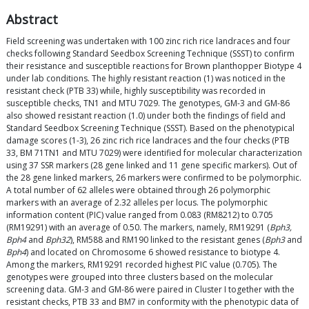
Abstract
Field screening was undertaken with 100 zinc rich rice landraces and four
checks following Standard Seedbox Screening Technique (SSST) to confirm
their resistance and susceptible reactions for Brown planthopper Biotype 4
under lab conditions. The highly resistant reaction (1) was noticed in the
resistant check (PTB 33) while, highly susceptibility was recorded in
susceptible checks, TN1 and MTU 7029. The genotypes, GM-3 and GM-86
also showed resistant reaction (1.0) under both the findings of field and
Standard Seedbox Screening Technique (SSST). Based on the phenotypical
damage scores (1-3), 26 zinc rich rice landraces and the four checks (PTB
33, BM 71TN1 and MTU 7029) were identified for molecular characterization
using 37 SSR markers (28 gene linked and 11 gene specific markers). Out of
the 28 gene linked markers, 26 markers were confirmed to be polymorphic.
A total number of 62 alleles were obtained through 26 polymorphic
markers with an average of 2.32 alleles per locus. The polymorphic
information content (PIC) value ranged from 0.083 (RM8212) to 0.705
(RM19291) with an average of 0.50. The markers, namely, RM19291 (
Bph3,
Bph4
and
Bph32
), RM588 and RM190 linked to the resistant genes (
Bph3
and
Bph4
) and located on Chromosome 6 showed resistance to biotype 4.
Among the markers, RM19291 recorded highest PIC value (0.705). The
genotypes were grouped into three clusters based on the molecular
screening data. GM-3 and GM-86 were paired in Cluster I together with the
resistant checks, PTB 33 and BM7 in conformity with the phenotypic data of