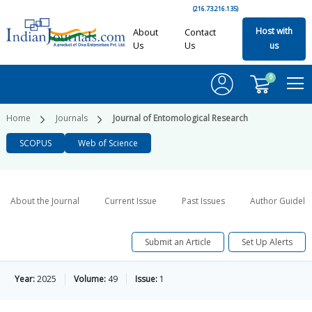
(216.73.216.135)
Host with
About
Contact
Us
Us
us
0
Home
Journals
Journal of Entomological Research
SCOPUS
Web of Science
About the Journal
Current Issue
Past Issues
Author Guideli
Submit an Article
Set Up Alerts
Year:
2025
Volume:
49
Issue:
1