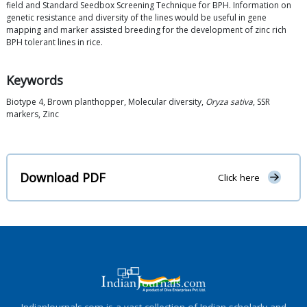
field and Standard Seedbox Screening Technique for BPH. Information on
genetic resistance and diversity of the lines would be useful in gene
mapping and marker assisted breeding for the development of zinc rich
BPH tolerant lines in rice.
Keywords
Biotype 4, Brown planthopper, Molecular diversity,
Oryza sativa
, SSR
markers, Zinc
Download PDF
Click here
IndianJournals.com is a vast collection of Indian scholarly and