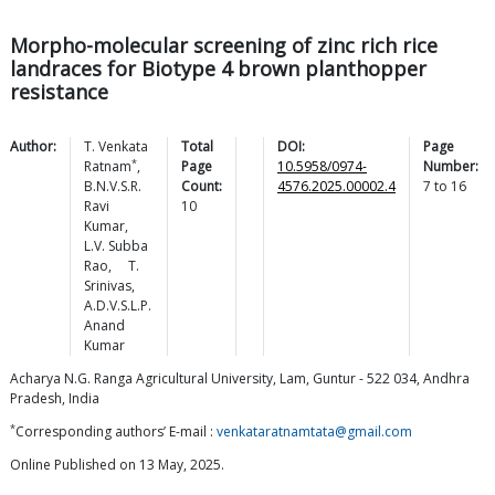
Morpho-molecular screening of zinc rich rice
landraces for Biotype 4 brown planthopper
resistance
Author:
T. Venkata
Total
DOI:
Page
*
Ratnam
,
Page
10.5958/0974-
Number:
B.N.V.S.R.
Count:
4576.2025.00002.4
7
to
16
Ravi
10
Kumar
,
L.V. Subba
Rao
,
T.
Srinivas
,
A.D.V.S.L.P.
Anand
Kumar
Acharya N.G. Ranga Agricultural University, Lam, Guntur - 522 034, Andhra
Pradesh, India
*
Corresponding authors’ E-mail :
venkataratnamtata@gmail.com
Online Published on 13 May, 2025.