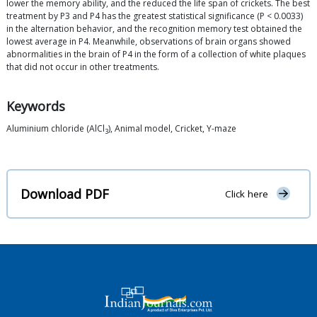
lower the memory ability, and the reduced the life span of crickets. The best
treatment by P3 and P4 has the greatest statistical significance (P < 0.0033)
in the alternation behavior, and the recognition memory test obtained the
lowest average in P4. Meanwhile, observations of brain organs showed
abnormalities in the brain of P4 in the form of a collection of white plaques
that did not occur in other treatments.
Keywords
Aluminium chloride (AlCl
), Animal model, Cricket, Y-maze
3
Download PDF
Click here