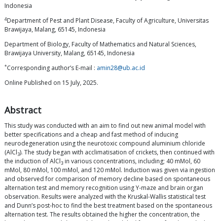
Indonesia
4
Department of Pest and Plant Disease, Faculty of Agriculture, Universitas
Brawijaya, Malang, 65145, Indonesia
Department of Biology, Faculty of Mathematics and Natural Sciences,
Brawijaya University, Malang, 65145, Indonesia
*
Corresponding author’s E-mail :
amin28@ub.ac.id
Online Published on 15 July, 2025.
Abstract
This study was conducted with an aim to find out new animal model with
better specifications and a cheap and fast method of inducing
neurodegeneration using the neurotoxic compound aluminium chloride
(AlCl
). The study began with acclimatisation of crickets, then continued with
3
the induction of AlCl
in various concentrations, including; 40 mMol, 60
3
mMol, 80 mMol, 100 mMol, and 120 mMol. Induction was given via ingestion
and observed for comparison of memory decline based on spontaneous
alternation test and memory recognition using Y-maze and brain organ
observation. Results were analyzed with the Kruskal-Wallis statistical test
and Dunn’s post-hoc to find the best treatment based on the spontaneous
alternation test. The results obtained the higher the concentration, the