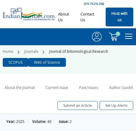
(216.73.216.254)
Host with
About
Contact
Us
Us
us
0
Home
Journals
Journal of Entomological Research
SCOPUS
Web of Science
About the Journal
Current Issue
Past Issues
Author Guideli
Submit an Article
Set Up Alerts
Year:
2025
Volume:
49
Issue:
2