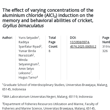
The effect of varying concentrations of the
aluminium chloride (AlCl
) induction on the
3
memory and behavioral abilities of cricket,
Gryllus bimaculatus
1
Author:
Yuris
Setyadin
,
Total
DOI:
Page
Raditya
Page
10.5958/0974-
Numb
2
Syarifatur
Riyad
,
Count:
4576.2025.00050.2
319
t
Yuniar Birda
8
326
2
Nurazizah
,
Winda
3
Setyaningrum
,
Amin Setyo
*
Leksono
,
4
Hagus
Tarno
1
Graduate School of Interdisciplinary Studies, Universitas Brawijaya, Malang,
65145, Indonesia
2
SMA Laboratorium Universitas Negeri, Malang, 65119, Indonesia
3
Department of Fisheries Resources Utilization and Marine, Faculty of
Fisheries and Marine Science, Universitas Brawijaya, Malang, 65145,