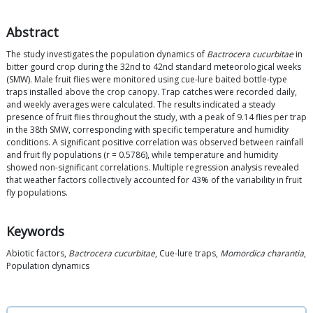
Abstract
The study investigates the population dynamics of
Bactrocera cucurbitae
in
bitter gourd crop during the 32nd to 42nd standard meteorological weeks
(SMW). Male fruit flies were monitored using cue-lure baited bottle-type
traps installed above the crop canopy. Trap catches were recorded daily,
and weekly averages were calculated. The results indicated a steady
presence of fruit flies throughout the study, with a peak of 9.14 flies per trap
in the 38th SMW, corresponding with specific temperature and humidity
conditions. A significant positive correlation was observed between rainfall
and fruit fly populations (r = 0.5786), while temperature and humidity
showed non-significant correlations. Multiple regression analysis revealed
that weather factors collectively accounted for 43% of the variability in fruit
fly populations.
Keywords
Abiotic factors,
Bactrocera cucurbitae
, Cue-lure traps,
Momordica charantia
,
Population dynamics