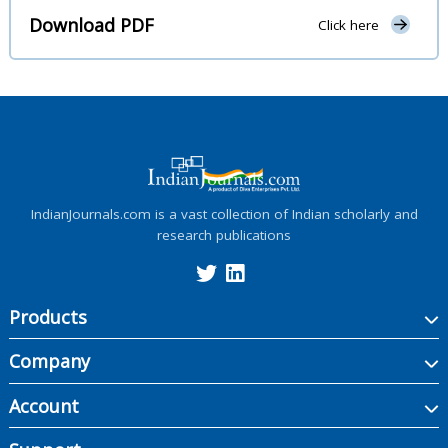
Download PDF
Click here
IndianJournals.com is a vast collection of Indian scholarly and
research publications
Products
Company
Account