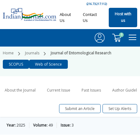
(216.73.217.112)
Host with
About
Contact
Us
Us
us
0
Home
Journals
Journal of Entomological Research
SCOPUS
Web of Science
About the Journal
Current Issue
Past Issues
Author Guideli
Submit an Article
Set Up Alerts
Year:
2025
Volume:
49
Issue:
3