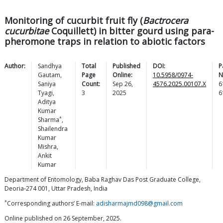
Monitoring of cucurbit fruit fly (
Bactrocera
cucurbitae
Coquillett) in bitter gourd using para-
pheromone traps in relation to abiotic factors
Author:
Sandhya
Total
Published
DOI:
P
Gautam
,
Page
Online:
10.5958/0974-
N
Saniya
Count:
Sep 26,
4576.2025.00107.X
6
Tyagi
,
3
2025
6
Aditya
Kumar
*
Sharma
,
Shailendra
Kumar
Mishra
,
Ankit
Kumar
Department of Entomology, Baba Raghav Das Post Graduate College,
Deoria-274 001, Uttar Pradesh, India
*
Corresponding authors’ E-mail:
adisharmajmd098@gmail.com
Online published on 26 September, 2025.