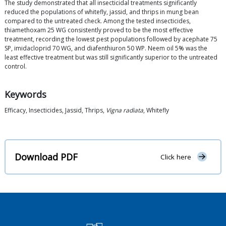
The study demonstrated that all insecticidal treatments significantly
reduced the populations of whitefly, jassid, and thrips in mung bean
compared to the untreated check. Among the tested insecticides,
thiamethoxam 25 WG consistently proved to be the most effective
treatment, recording the lowest pest populations followed by acephate 75
SP, imidacloprid 70 WG, and diafenthiuron 50 WP. Neem oil 5% was the
least effective treatment but was still significantly superior to the untreated
control.
Keywords
Efficacy, Insecticides, Jassid, Thrips,
Vigna radiata
, Whitefly
Download PDF
Click here