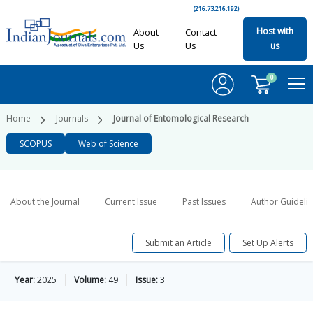
(216.73.216.192)
Host with
About
Contact
Us
Us
us
0
Home
Journals
Journal of Entomological Research
SCOPUS
Web of Science
About the Journal
Current Issue
Past Issues
Author Guideli
Submit an Article
Set Up Alerts
Year:
2025
Volume:
49
Issue:
3