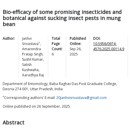
Bio-efficacy of some promising insecticides and
botanical against sucking insect pests in mung
bean
Author:
Janhvi
Total
Published
DOI:
*
Srivastava
,
Page
Online:
10.5958/0974-
Amarendra
Count:
Sep 26,
4576.2025.00114.9
Pratap
Singh
,
6
2025
Sushil
Kumar
,
Satish
Kushwaha
,
Aaradhya
Raj
Department of Entomology, Baba Raghav Das Post Graduate College,
Deoria-274 001, Uttar Pradesh, India
*
Corresponding authors' E-mail:
20janhvisrivastava@gmail.com
Online published on 26 September, 2025.
Abstract