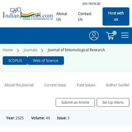
(216.73.216.52)
Host with
About
Contact
Us
Us
us
0
Home
Journals
Journal of Entomological Research
SCOPUS
Web of Science
About the Journal
Current Issue
Past Issues
Author Guideli
Submit an Article
Set Up Alerts
Year:
2025
Volume:
49
Issue:
3