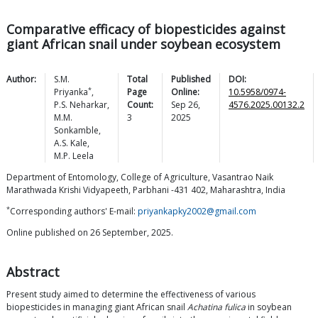
Comparative efficacy of biopesticides against
giant African snail under soybean ecosystem
Author:
S.M.
Total
Published
DOI:
*
Priyanka
,
Page
Online:
10.5958/0974-
P.S.
Neharkar
,
Count:
Sep 26,
4576.2025.00132.2
M.M.
3
2025
Sonkamble
,
A.S.
Kale
,
M.P.
Leela
Department of Entomology, College of Agriculture, Vasantrao Naik
Marathwada Krishi Vidyapeeth, Parbhani -431 402, Maharashtra, India
*
Corresponding authors' E-mail:
priyankapky2002@gmail.com
Online published on 26 September, 2025.
Abstract
Present study aimed to determine the effectiveness of various
biopesticides in managing giant African snail
Achatina fulica
in soybean