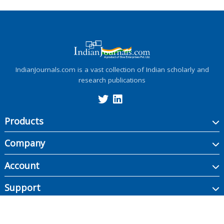
IndianJournals.com is a vast collection of Indian scholarly and
research publications
Products
Company
Account
Support