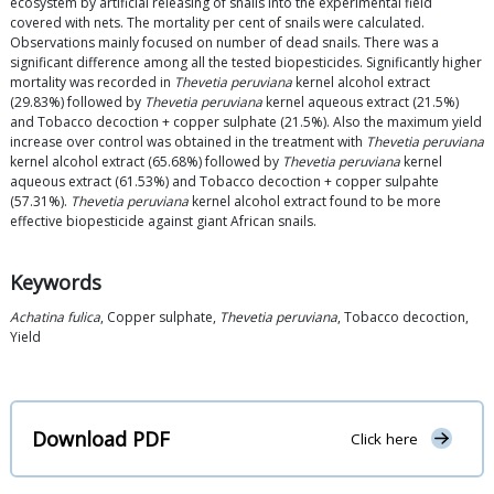
ecosystem by artificial releasing of snails into the experimental field
covered with nets. The mortality per cent of snails were calculated.
Observations mainly focused on number of dead snails. There was a
significant difference among all the tested biopesticides. Significantly higher
mortality was recorded in
Thevetia peruviana
kernel alcohol extract
(29.83%) followed by
Thevetia peruviana
kernel aqueous extract (21.5%)
and Tobacco decoction + copper sulphate (21.5%). Also the maximum yield
increase over control was obtained in the treatment with
Thevetia peruviana
kernel alcohol extract (65.68%) followed by
Thevetia peruviana
kernel
aqueous extract (61.53%) and Tobacco decoction + copper sulpahte
(57.31%).
Thevetia peruviana
kernel alcohol extract found to be more
effective biopesticide against giant African snails.
Keywords
Achatina fulica
, Copper sulphate,
Thevetia peruviana
, Tobacco decoction,
Yield
Download PDF
Click here