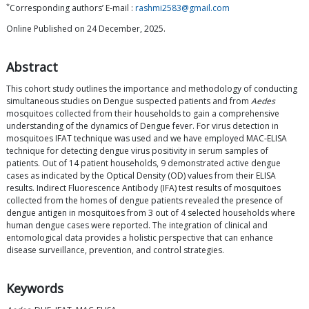
*
Corresponding authors’ E-mail :
rashmi2583@gmail.com
Online Published on 24 December, 2025.
Abstract
This cohort study outlines the importance and methodology of conducting
simultaneous studies on Dengue suspected patients and from
Aedes
mosquitoes collected from their households to gain a comprehensive
understanding of the dynamics of Dengue fever. For virus detection in
mosquitoes IFAT technique was used and we have employed MAC-ELISA
technique for detecting dengue virus positivity in serum samples of
patients. Out of 14 patient households, 9 demonstrated active dengue
cases as indicated by the Optical Density (OD) values from their ELISA
results. Indirect Fluorescence Antibody (IFA) test results of mosquitoes
collected from the homes of dengue patients revealed the presence of
dengue antigen in mosquitoes from 3 out of 4 selected households where
human dengue cases were reported. The integration of clinical and
entomological data provides a holistic perspective that can enhance
disease surveillance, prevention, and control strategies.
Keywords