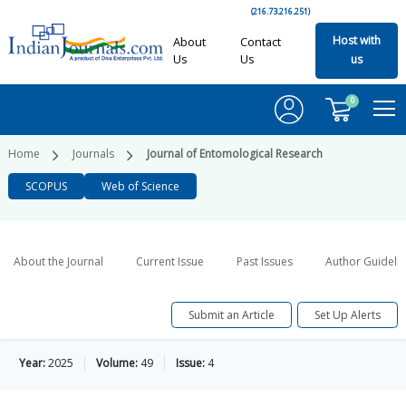
(216.73.216.251)
Host with
About
Contact
Us
Us
us
0
Home
Journals
Journal of Entomological Research
SCOPUS
Web of Science
About the Journal
Current Issue
Past Issues
Author Guideli
Submit an Article
Set Up Alerts
Year:
2025
Volume:
49
Issue:
4