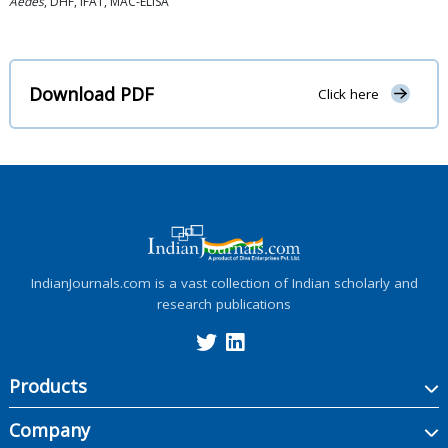
Aedes
, DHF, IFAT, MAC-ELISA
Download PDF
Click here
IndianJournals.com is a vast collection of Indian scholarly and
research publications
Products
Company