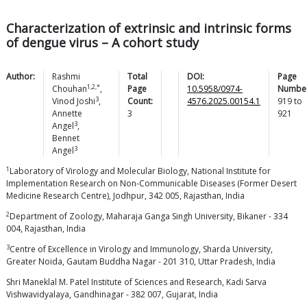
Characterization of extrinsic and intrinsic forms
of dengue virus – A cohort study
Author:
Rashmi
Total
DOI:
Page
1,2,*
Chouhan
,
Page
10.5958/0974-
Number
3
Vinod
Joshi
,
Count:
4576.2025.00154.1
919
to
Annette
3
921
3
Angel
,
Bennet
3
Angel
1
Laboratory of Virology and Molecular Biology, National Institute for
Implementation Research on Non-Communicable Diseases (Former Desert
Medicine Research Centre), Jodhpur, 342 005, Rajasthan, India
2
Department of Zoology, Maharaja Ganga Singh University, Bikaner - 334
004, Rajasthan, India
3
Centre of Excellence in Virology and Immunology, Sharda University,
Greater Noida, Gautam Buddha Nagar - 201 310, Uttar Pradesh, India
Shri Maneklal M. Patel Institute of Sciences and Research, Kadi Sarva
Vishwavidyalaya, Gandhinagar - 382 007, Gujarat, India