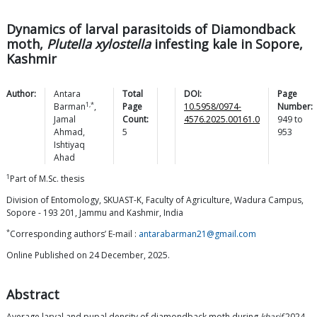
Dynamics of larval parasitoids of Diamondback
moth,
Plutella xylostella
infesting kale in Sopore,
Kashmir
Author:
Antara
Total
DOI:
Page
1,*
Barman
,
Page
10.5958/0974-
Number:
Jamal
Count:
4576.2025.00161.0
949
to
Ahmad
,
5
953
Ishtiyaq
Ahad
1
Part of M.Sc. thesis
Division of Entomology, SKUAST-K, Faculty of Agriculture, Wadura Campus,
Sopore - 193 201, Jammu and Kashmir, India
*
Corresponding authors’ E-mail :
antarabarman21@gmail.com
Online Published on 24 December, 2025.
Abstract
Average larval and pupal density of diamondback moth during
kharif
2024