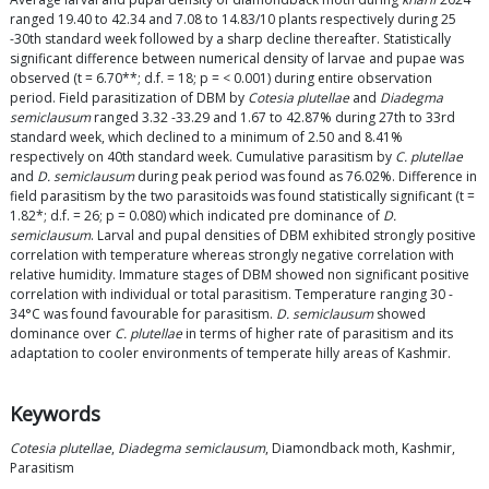
ranged 19.40 to 42.34 and 7.08 to 14.83/10 plants respectively during 25
-30th standard week followed by a sharp decline thereafter. Statistically
significant difference between numerical density of larvae and pupae was
observed (t = 6.70**; d.f. = 18; p = < 0.001) during entire observation
period. Field parasitization of DBM by
Cotesia plutellae
and
Diadegma
semiclausum
ranged 3.32 -33.29 and 1.67 to 42.87% during 27th to 33rd
standard week, which declined to a minimum of 2.50 and 8.41%
respectively on 40th standard week. Cumulative parasitism by
C. plutellae
and
D. semiclausum
during peak period was found as 76.02%. Difference in
field parasitism by the two parasitoids was found statistically significant (t =
1.82*; d.f. = 26; p = 0.080) which indicated pre dominance of
D.
semiclausum
. Larval and pupal densities of DBM exhibited strongly positive
correlation with temperature whereas strongly negative correlation with
relative humidity. Immature stages of DBM showed non significant positive
correlation with individual or total parasitism. Temperature ranging 30 -
34°C was found favourable for parasitism.
D. semiclausum
showed
dominance over
C. plutellae
in terms of higher rate of parasitism and its
adaptation to cooler environments of temperate hilly areas of Kashmir.
Keywords
Cotesia plutellae
,
Diadegma semiclausum
, Diamondback moth, Kashmir,
Parasitism