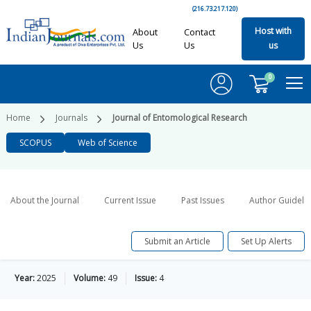
(216.73.217.120)
Host with
About
Contact
Us
Us
us
0
Home
Journals
Journal of Entomological Research
SCOPUS
Web of Science
About the Journal
Current Issue
Past Issues
Author Guideli
Submit an Article
Set Up Alerts
Year:
2025
Volume:
49
Issue:
4