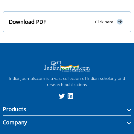
Download PDF
Click here
IndianJournals.com is a vast collection of Indian scholarly and
research publications
Products
Company