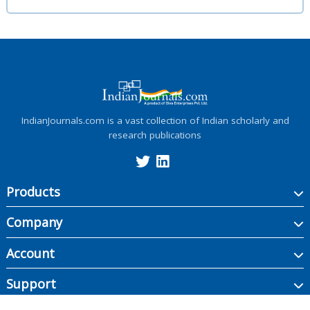
IndianJournals.com is a vast collection of Indian scholarly and
research publications
Products
Company
Account
Support