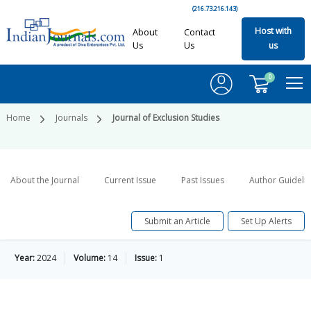
(216.73.216.143)
Host with
About
Contact
Us
Us
us
0
Home
Journals
Journal of Exclusion Studies
About the Journal
Current Issue
Past Issues
Author Guideli
Submit an Article
Set Up Alerts
Year:
2024
Volume:
14
Issue:
1