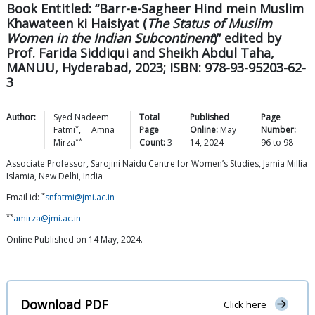
Book Entitled: “Barr-e-Sagheer Hind mein Muslim
Khawateen ki Haisiyat (
The Status of Muslim
Women in the Indian Subcontinent
)” edited by
Prof. Farida Siddiqui and Sheikh Abdul Taha,
MANUU, Hyderabad, 2023; ISBN: 978-93-95203-62-
3
Author:
Syed Nadeem
Total
Published
Page
*
Fatmi
,
Amna
Page
Online:
May
Number:
**
Mirza
Count:
3
14, 2024
96
to
98
Associate Professor, Sarojini Naidu Centre for Women’s Studies, Jamia Millia
Islamia, New Delhi, India
*
Email id:
snfatmi@jmi.ac.in
**
amirza@jmi.ac.in
Online Published on 14 May, 2024.
Download PDF
Click here