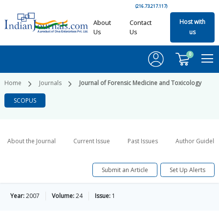
(216.73.217.117)
Host with
About
Contact
Us
Us
us
0
Home
Journals
Journal of Forensic Medicine and Toxicology
SCOPUS
About the Journal
Current Issue
Past Issues
Author Guideli
Submit an Article
Set Up Alerts
Year:
2007
Volume:
24
Issue:
1