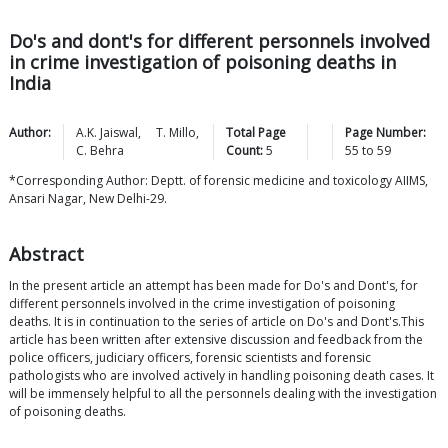
Do's and dont's for different personnels involved
in crime investigation of poisoning deaths in
India
Author:
A.K.
Jaiswal
,
T.
Millo
,
Total Page
Page Number:
C.
Behra
Count:
5
55
to
59
*Corresponding Author: Deptt. of forensic medicine and toxicology AIIMS,
Ansari Nagar, New Delhi-29.
Abstract
In the present article an attempt has been made for Do's and Dont's, for
different personnels involved in the crime investigation of poisoning
deaths. It is in continuation to the series of article on Do's and Dont's.This
article has been written after extensive discussion and feedback from the
police officers, judiciary officers, forensic scientists and forensic
pathologists who are involved actively in handling poisoning death cases. It
will be immensely helpful to all the personnels dealing with the investigation
of poisoning deaths.