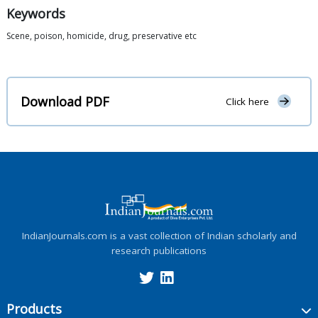
Keywords
Scene, poison, homicide, drug, preservative etc
Download PDF
Click here
IndianJournals.com is a vast collection of Indian scholarly and
research publications
Products