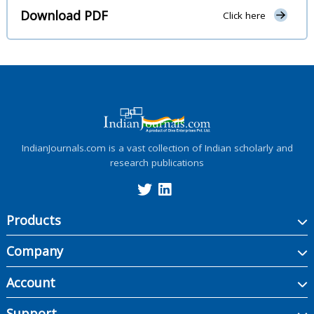
Download PDF
Click here
IndianJournals.com is a vast collection of Indian scholarly and
research publications
Products
Company
Account
Support