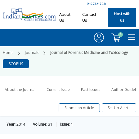
(216.73.217.23)
Host with
About
Contact
Us
Us
us
0
Home
Journals
Journal of Forensic Medicine and Toxicology
SCOPUS
About the Journal
Current Issue
Past Issues
Author Guideli
Submit an Article
Set Up Alerts
Year:
2014
Volume:
31
Issue:
1