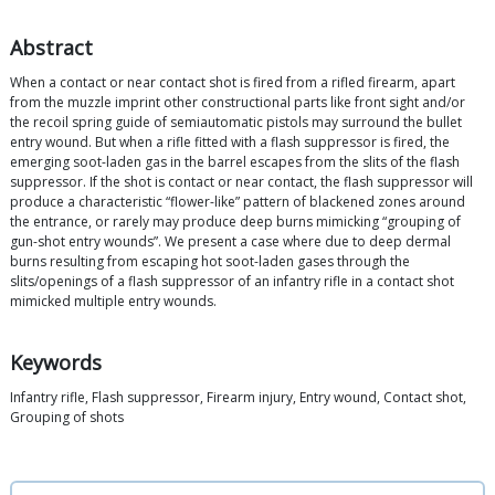
Abstract
When a contact or near contact shot is fired from a rifled firearm, apart
from the muzzle imprint other constructional parts like front sight and/or
the recoil spring guide of semiautomatic pistols may surround the bullet
entry wound. But when a rifle fitted with a flash suppressor is fired, the
emerging soot-laden gas in the barrel escapes from the slits of the flash
suppressor. If the shot is contact or near contact, the flash suppressor will
produce a characteristic “flower-like” pattern of blackened zones around
the entrance, or rarely may produce deep burns mimicking “grouping of
gun-shot entry wounds”. We present a case where due to deep dermal
burns resulting from escaping hot soot-laden gases through the
slits/openings of a flash suppressor of an infantry rifle in a contact shot
mimicked multiple entry wounds.
Keywords
Infantry rifle, Flash suppressor, Firearm injury, Entry wound, Contact shot,
Grouping of shots