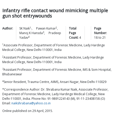
Infantry rifle contact wound mimicking multiple
gun shot entrywounds
1,
2
Author:
SK
Naik
,
Pawan
Kumar
,
Total
Page
3
Manoj K
Hansda
,
Pradeep
Page
Number:
4
Yadav
Count:
4
18
to
21
1
Associate Professor, Department of Forensic Medicine, Lady Hardinge
Medical College, New Delhi-110001, India
2
Assistant Professor, Department of Forensic Medicine, Lady Hardinge
Medical College, New Delhi-110001, India
3
Assistant Professor, Department of Forensic Medicine, IMS & Som Hospital,
Bhubaneswar
4
Senior Resident, Trauma Centre, AIIMS, Ansari Nagar, New Delhi-110029
*Correspondence Author: Dr. Shrabana Kumar Naik, Associate Professor,
Department of Forensic Medicine, Lady Hardinge Medical College, New
Delhi-110001, India. Phone No: 91-9891224143 (M), 91-11-23408158 (O)
Email:
naikshrabana@yahoo.co.in
Online published on 29 April, 2015.