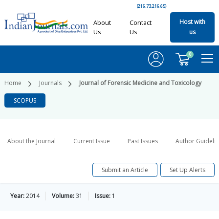
(216.73.216.65)
Host with
About
Contact
Us
Us
us
0
Home
Journals
Journal of Forensic Medicine and Toxicology
SCOPUS
About the Journal
Current Issue
Past Issues
Author Guideli
Submit an Article
Set Up Alerts
Year:
2014
Volume:
31
Issue:
1