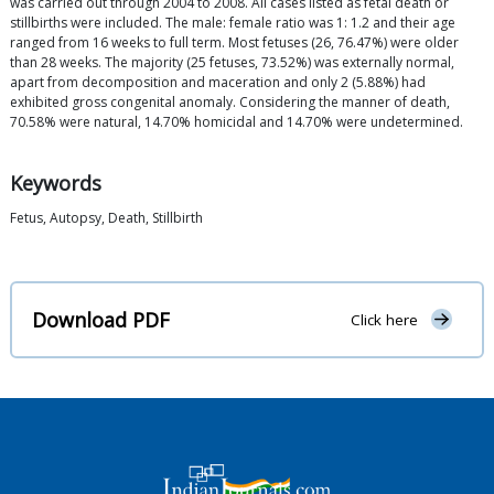
was carried out through 2004 to 2008. All cases listed as fetal death or
stillbirths were included. The male: female ratio was 1: 1.2 and their age
ranged from 16 weeks to full term. Most fetuses (26, 76.47%) were older
than 28 weeks. The majority (25 fetuses, 73.52%) was externally normal,
apart from decomposition and maceration and only 2 (5.88%) had
exhibited gross congenital anomaly. Considering the manner of death,
70.58% were natural, 14.70% homicidal and 14.70% were undetermined.
Keywords
Fetus, Autopsy, Death, Stillbirth
Download PDF
Click here