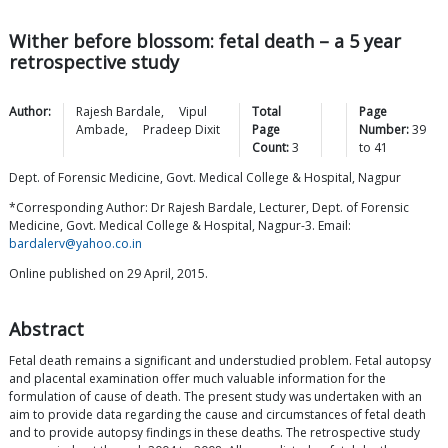
Wither before blossom: fetal death – a 5 year
retrospective study
Author:
Rajesh
Bardale
,
Vipul
Total
Page
Ambade
,
Pradeep
Dixit
Page
Number:
39
Count:
3
to
41
Dept. of Forensic Medicine, Govt. Medical College & Hospital, Nagpur
*Corresponding Author: Dr Rajesh Bardale, Lecturer, Dept. of Forensic
Medicine, Govt. Medical College & Hospital, Nagpur-3. Email:
bardalerv@yahoo.co.in
Online published on 29 April, 2015.
Abstract
Fetal death remains a significant and understudied problem. Fetal autopsy
and placental examination offer much valuable information for the
formulation of cause of death. The present study was undertaken with an
aim to provide data regarding the cause and circumstances of fetal death
and to provide autopsy findings in these deaths. The retrospective study