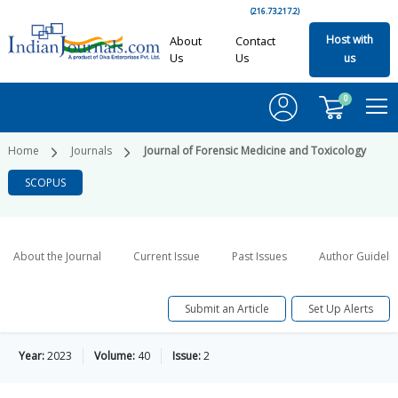
(216.73.217.2)
Host with
About
Contact
Us
Us
us
0
Home
Journals
Journal of Forensic Medicine and Toxicology
SCOPUS
About the Journal
Current Issue
Past Issues
Author Guideli
Submit an Article
Set Up Alerts
Year:
2023
Volume:
40
Issue:
2