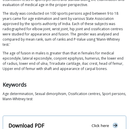
evaluation of medical age in the proper perspective.
The study was conducted on 100 sports persons aged between 9 to 18
years came for age estimation and sent by various State Association
approved by the sports authority of India. Each of these subjects was
radiographed for elbow joint, wrist joint, hip joint and ossification centres
were studied for appearance and fusion. The gender was analysed and
compared by mean rank, sum of ranks and P-Value using ‘Mann-Whitney
test.’
The age of fusion in males is greater than that in females for medical
epicondyle, lateral epicondyle, conjoint epiphysis, humerus, the lower end
of radius, lower end of ulna, Triradiate cartilage, iliac crest, head of femur,
Upper end of femur with shaft and appearance of carpal bones.
Keywords
Age determination, Sexual dimorphism, Ossification centres, Sport persons,
Mann-Whitney test
Download PDF
Click here