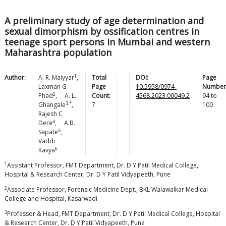
A preliminary study of age determination and
sexual dimorphism by ossification centres in
teenage sport persons in Mumbai and western
Maharashtra population
1
Author:
A. R.
Maiyyar
,
Total
DOI:
Page
Laxman G
Page
10.5958/0974-
Number
2
Phad
,
A. L.
Count:
4568.2023.00049.2
94
to
3,*
Ghangale
,
7
100
Rajesh C
4
Dere
,
A.B.
5
Sapate
,
Vaddi
6
Kavya
1
Assistant Professor, FMT Department, Dr. D Y Patil Medical College,
Hospital & Research Center, Dr. D Y Patil Vidyapeeth, Pune
2
Associate Professor, Forensic Medicine Dept., BKL Walawalkar Medical
College and Hospital, Kasarwadi
3
Professor & Head, FMT Department, Dr. D Y Patil Medical College, Hospital
& Research Center, Dr. D Y Patil Vidyapeeth, Pune