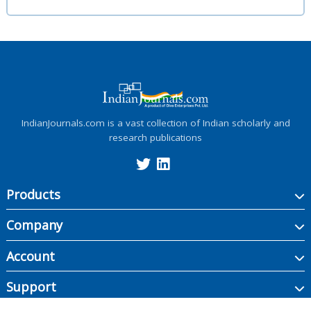
IndianJournals.com is a vast collection of Indian scholarly and
research publications
Products
Company
Account
Support