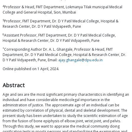
4
Professor & Head, FMT Department, Lokmanya Tilak municipal Medical
College and General Hospital, Sion, Mumbai
5
Professor, FMT Department, Dr. D Y Patil Medical College, Hospital &
Research Center, Dr. D Y Patil Vidyapeeth, Pune
6
Assistant Professor, FMT Department, Dr. D Y Patil Medical College,
Hospital & Research Center, Dr. D Y Patil Vidyapeeth, Pune
*
Corresponding Author Dr. A. L. Ghangale, Professor & Head, FMT
Department, Dr. D Y Patil Medical College, Hospital & Research Center, Dr.
D Y Patil Vidyapeeth, Pune, Email:
ajay.ghangale@dpu.edu.in
Online published on 1 April, 2024.
Abstract
Age and sex are the most significant primary characteristics in identifying an
individual and have considerable medicolegal importance in the
administration of justice. The approximate age of an individual can be
estimated by correlation of physical, dental and skeletal development. The
present study has been undertaken to study the scientific estimation of age
from the fusion of bone epiphysis of elbow joint, wrist joint, and pelvis.
Through this study, we want to appraise the medical community doing
ossification tests in sports persons and standardizing the examination and