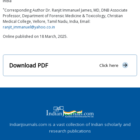
India
*
Corresponding Author Dr. Ranjit Immanuel James, MD, DNB Associate
Professor, Department of Forensic Medicine & Toxicology, Christian
Medical College, Vellore, Tamil Nadu, India, Email:
ranjit_immanuel@yahoo.co.in
Online published on 18 March, 2025.
Download PDF
Click here
IndianJournals.com is a vast collection of Indian scholarly and
research publications