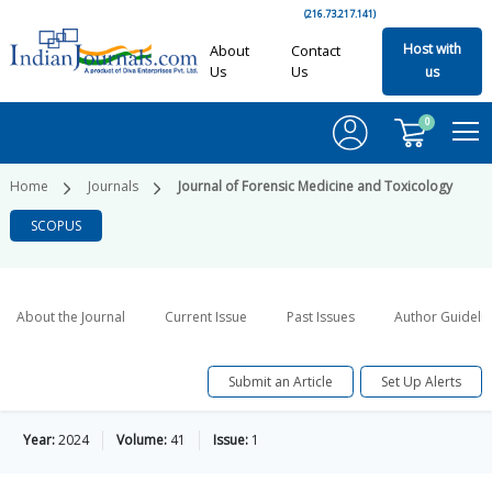
(216.73.217.141)
Host with
About
Contact
Us
Us
us
0
Home
Journals
Journal of Forensic Medicine and Toxicology
SCOPUS
About the Journal
Current Issue
Past Issues
Author Guideli
Submit an Article
Set Up Alerts
Year:
2024
Volume:
41
Issue:
1