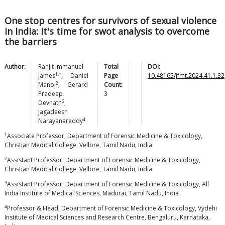
One stop centres for survivors of sexual violence
in India: It's time for swot analysis to overcome
the barriers
Author:
Ranjit Immanuel
Total
DOI:
1,*
James
,
Daniel
Page
10.48165/jfmt.2024.41.1.32
2
Manoj
,
Gerard
Count:
Pradeep
3
3
Devnath
,
Jagadeesh
4
Narayanareddy
1
Associate Professor, Department of Forensic Medicine & Toxicology,
Christian Medical College, Vellore, Tamil Nadu, India
2
Assistant Professor, Department of Forensic Medicine & Toxicology,
Christian Medical College, Vellore, Tamil Nadu, India
3
Assistant Professor, Department of Forensic Medicine & Toxicology, All
India Institute of Medical Sciences, Madurai, Tamil Nadu, India
4
Professor & Head, Department of Forensic Medicine & Toxicology, Vydehi
Institute of Medical Sciences and Research Centre, Bengaluru, Karnataka,