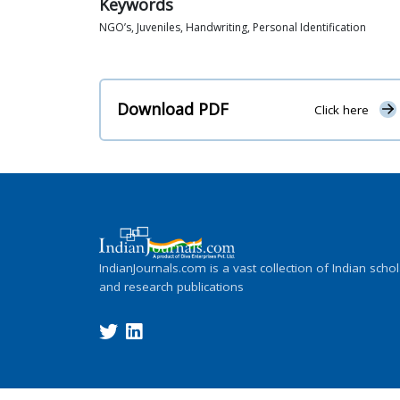
Keywords
NGO’s, Juveniles, Handwriting, Personal Identification
Download PDF
Click here
IndianJournals.com is a vast collection of Indian schol
and research publications