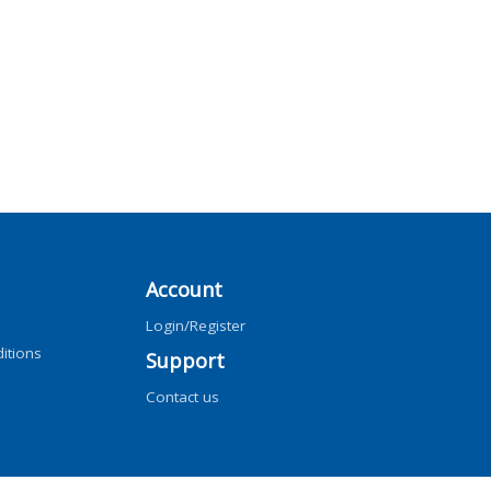
Account
Login/Register
itions
Support
Contact us