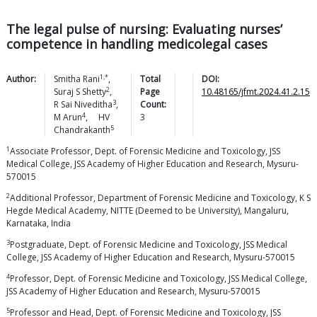
The legal pulse of nursing: Evaluating nurses’
competence in handling medicolegal cases
1,*
Author:
Smitha
Rani
,
Total
DOI:
2
Suraj S
Shetty
,
Page
10.48165/jfmt.2024.41.2.15
3
R Sai
Niveditha
,
Count:
4
M
Arun
,
HV
3
5
Chandrakanth
1
Associate Professor, Dept. of Forensic Medicine and Toxicology, JSS
Medical College, JSS Academy of Higher Education and Research, Mysuru-
570015
2
Additional Professor, Department of Forensic Medicine and Toxicology, K S
Hegde Medical Academy, NITTE (Deemed to be University), Mangaluru,
Karnataka, India
3
Postgraduate, Dept. of Forensic Medicine and Toxicology, JSS Medical
College, JSS Academy of Higher Education and Research, Mysuru-570015
4
Professor, Dept. of Forensic Medicine and Toxicology, JSS Medical College,
JSS Academy of Higher Education and Research, Mysuru-570015
5
Professor and Head, Dept. of Forensic Medicine and Toxicology, JSS