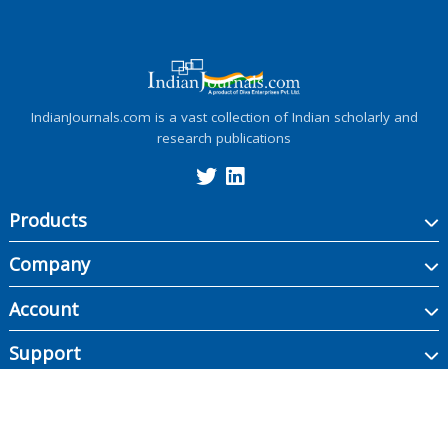
IndianJournals.com is a vast collection of Indian scholarly and
research publications
Products
Company
Account
Support
Copyright ©
2026
Indian Journals., its licensors, and contributors. All rights are