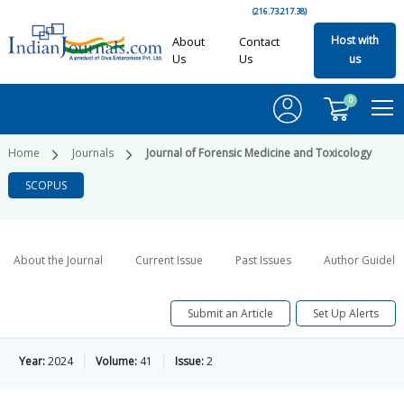
(216.73.217.38)
Host with
About
Contact
Us
Us
us
0
Home
Journals
Journal of Forensic Medicine and Toxicology
SCOPUS
About the Journal
Current Issue
Past Issues
Author Guideli
Submit an Article
Set Up Alerts
Year:
2024
Volume:
41
Issue:
2