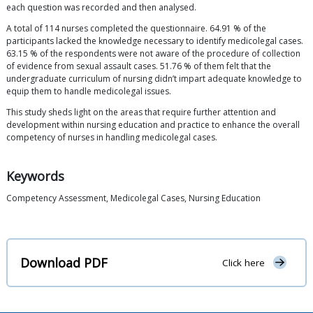
each question was recorded and then analysed.
A total of 114 nurses completed the questionnaire. 64.91 % of the
participants lacked the knowledge necessary to identify medicolegal cases.
63.15 % of the respondents were not aware of the procedure of collection
of evidence from sexual assault cases. 51.76 % of them felt that the
undergraduate curriculum of nursing didn’t impart adequate knowledge to
equip them to handle medicolegal issues.
This study sheds light on the areas that require further attention and
development within nursing education and practice to enhance the overall
competency of nurses in handling medicolegal cases.
Keywords
Competency Assessment, Medicolegal Cases, Nursing Education
Download PDF
Click here