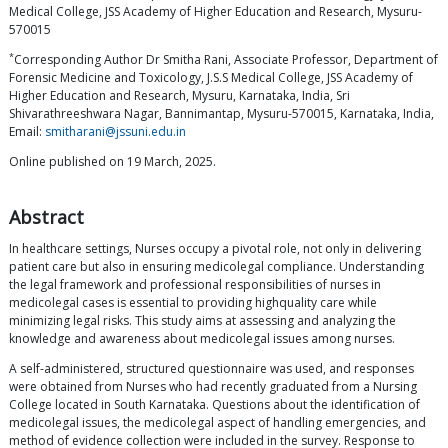
Medical College, JSS Academy of Higher Education and Research, Mysuru-
570015
*
Corresponding Author Dr Smitha Rani, Associate Professor, Department of
Forensic Medicine and Toxicology, J.S.S Medical College, JSS Academy of
Higher Education and Research, Mysuru, Karnataka, India, Sri
Shivarathreeshwara Nagar, Bannimantap, Mysuru-570015, Karnataka, India,
Email:
smitharani@jssuni.edu.in
Online published on 19 March, 2025.
Abstract
In healthcare settings, Nurses occupy a pivotal role, not only in delivering
patient care but also in ensuring medicolegal compliance. Understanding
the legal framework and professional responsibilities of nurses in
medicolegal cases is essential to providing highquality care while
minimizing legal risks. This study aims at assessing and analyzing the
knowledge and awareness about medicolegal issues among nurses.
A self-administered, structured questionnaire was used, and responses
were obtained from Nurses who had recently graduated from a Nursing
College located in South Karnataka. Questions about the identification of
medicolegal issues, the medicolegal aspect of handling emergencies, and
method of evidence collection were included in the survey. Response to