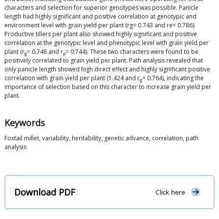
characters and selection for superior genotypes was possible. Panicle
length had highly significant and positive correlation at genotypic and
environment level with grain yield per plant (rg= 0.743 and re= 0.786).
Productive tillers per plant also showed highly significant and positive
correlation at the genotypic level and phenotypic level with grain yield per
plant (r
= 0.748 and r
= 0.744). These two characters were found to be
g
p
positively correlated to grain yield per plant. Path analysis revealed that
only panicle length showed high direct effect and highly significant positive
correlation with grain yield per plant (1.424 and r
= 0.764), indicating the
g
importance of selection based on this character to increase grain yield per
plant.
Keywords
Foxtail millet, variability, heritability, genetic advance, correlation, path
analysis
Download PDF
Click here