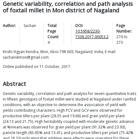
Genetic variability, correlation and path analysis
of foxtail millet in Mon district of Nagaland
Author:
Sachan
Total
DOI:
Page
Page
10.5958/2230-
Number:
Count:
7338.2017.00053.2
270
to
4
273
Krishi Vigyan Kendra, Mon, Aboi-798 603, Nagaland, India, E mail:
sachanvkmon@gmail.com
Online published on 11 October, 2017.
Abstract
Genetic variability, correlation and path analysis for seven quantitative traits
in fifteen genotypes of foxtail millet were studied at Nagaland under rainfed
conditions, with an objective to determine the association of yield with
yields contributing characters. High PCV and GCV were observed for
productive tillers per plant (28.55 and 19.66) and grain yield per plant
(24.13 and 21.75). High heritability coupled with moderate genetic advance
at %means was observed for grain yield per plant (91.32% and 23.93),
panicle length (85.65% and 13.41), and productive tillers per plant (75.42%
and 28.33) indicating that additive gene effects were operating for these