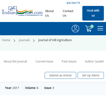
(216.73.217.7)
Host with
About
Contact
Us
Us
us
0
Home
Journals
Journal of Hill Agriculture
About the Journal
Current Issue
Past Issues
Author Guideli
Submit an Article
Set Up Alerts
Year:
2017
Volume:
8
Issue:
3