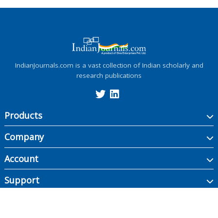
IndianJournals.com is a vast collection of Indian scholarly and
research publications
Products
Company
Account
Support