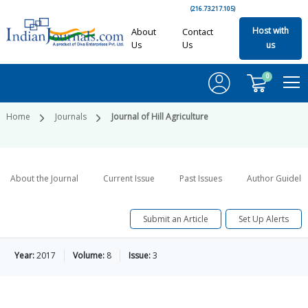
(216.73.217.105)
Host with
About
Contact
Us
Us
us
0
Home
Journals
Journal of Hill Agriculture
About the Journal
Current Issue
Past Issues
Author Guideli
Submit an Article
Set Up Alerts
Year:
2017
Volume:
8
Issue:
3