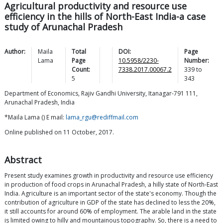
Agricultural productivity and resource use
efficiency in the hills of North-East India-a case
study of Arunachal Pradesh
Author:
Maila
Total
DOI:
Page
Lama
Page
10.5958/2230-
Number:
Count:
7338.2017.00067.2
339
to
5
343
Department of Economics, Rajiv Gandhi University, Itanagar-791 111,
Arunachal Pradesh, India
*Maila Lama () E mail:
lama_rgu@rediffmail.com
Online published on 11 October, 2017.
Abstract
Present study examines growth in productivity and resource use efficiency
in production of food crops in Arunachal Pradesh, a hilly state of North-East
India. Agriculture is an important sector of the state's economy. Though the
contribution of agriculture in GDP of the state has declined to less the 20%,
it still accounts for around 60% of employment. The arable land in the state
is limited owing to hilly and mountainous topography. So, there is a need to