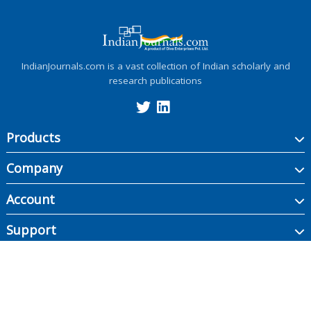
IndianJournals.com is a vast collection of Indian scholarly and
research publications
Products
Company
Account
Support
Copyright ©
2026
Indian Journals., its licensors, and contributors. All rights are
reserved, including those for text and data mining, AI training, and similar
technologies.