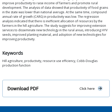
improve productivity to raise income of farmers and promote rural
development. The analysis of data showed that productivity of food grains
in the state was lower than national average. At the same time, compound
annual rate of growth (CARG) in productivity was low. The regression
analysis indicated that there is inefficient allocation of resources by the
farmers in the hill agriculture. The study suggests for improving extension
services to disseminate new technology in the rural areas, introducing HYV
seeds, improved planting material, and adoption of new technologies for
improving productivity.
Keywords
Hill agriculture, productivity, resource use efficiency, Cobb-Douglas
production function
Download PDF
Click here